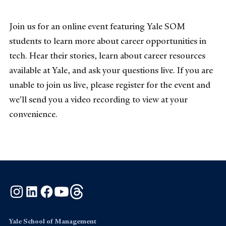
Join us for an online event featuring Yale SOM
students to learn more about career opportunities in
tech. Hear their stories, learn about career resources
available at Yale, and ask your questions live. If you are
unable to join us live, please register for the event and
we'll send you a video recording to view at your
convenience.
Instagram
LinkedIn
Facebook
YouTube
Threads
Yale School of Management