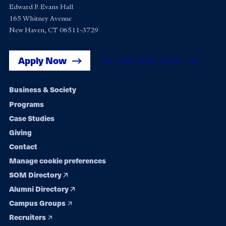
Edward P. Evans Hall
165 Whitney Avenue
New Haven, CT 06511-3729
Apply Now
Get Yale SOM News
Footer
Business & Society
Programs
navigation
Case Studies
Giving
Contact
Manage cookie preferences
SOM Directory
Alumni Directory
Campus Groups
Recruiters