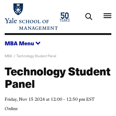
Skip
to
1976
50
main
2026
years
content
MBA
Menu
MBA
Technology Student Panel
Technology Student
Panel
Friday, Nov 15 2024 at 12:00 - 12:50 pm EST
Online