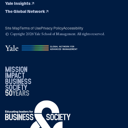
Yale Insights
The Global Network
Site Map
Terms of Use
Privacy Policy
Accessibility
© Copyright 2026 Yale School of Management. All rights reserved.
mission
impact
business
society
50
1976
years
2026