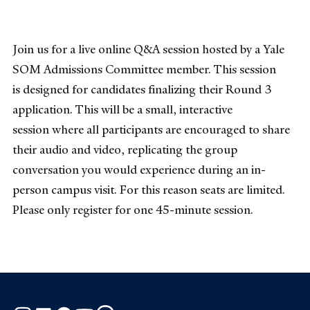
Join us for a live online Q&A session hosted by a Yale
SOM Admissions Committee member. This session
is designed for candidates finalizing their Round 3
application. This will be a small, interactive
session where all participants are encouraged to share
their audio and video, replicating the group
conversation you would experience during an in-
person campus visit. For this reason seats are limited.
Please only register for one 45-minute session.