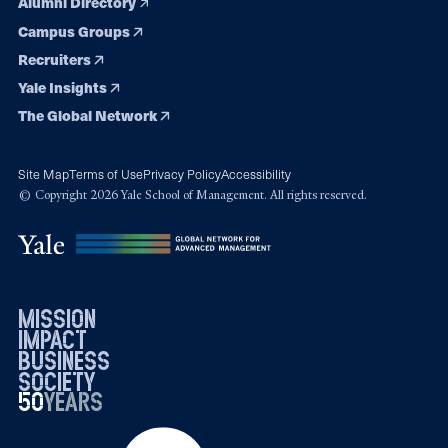
Alumni Directory
Campus Groups
Recruiters
Yale Insights
The Global Network
Site Map
Terms of Use
Privacy Policy
Accessibility
© Copyright 2026 Yale School of Management. All rights reserved.
mission
impact
business
society
50
1976
years
2026