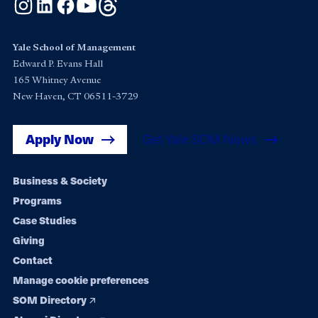
Instagram
LinkedIn
Facebook
YouTube
Threads
Yale School of Management
Edward P. Evans Hall
165 Whitney Avenue
New Haven, CT 06511-3729
Apply Now
Get Yale SOM News
Footer
Business & Society
Programs
navigation
Case Studies
Giving
Contact
Manage cookie preferences
SOM Directory