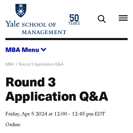
Skip
to
1976
50
main
2026
years
content
MBA
Menu
MBA
Round 3 Application Q&A
Round 3
Application Q&A
Friday, Apr 5 2024 at 12:00 - 12:45 pm EDT
Online