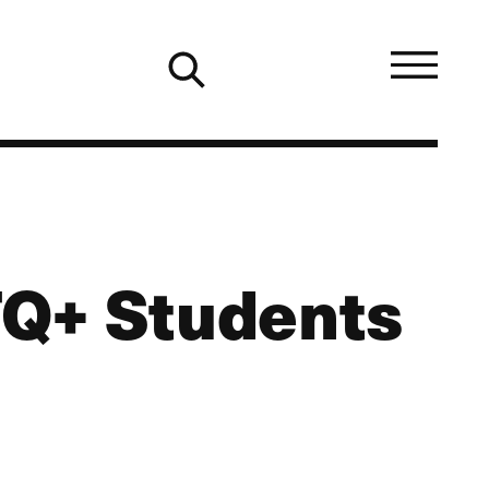
TQ+ Students