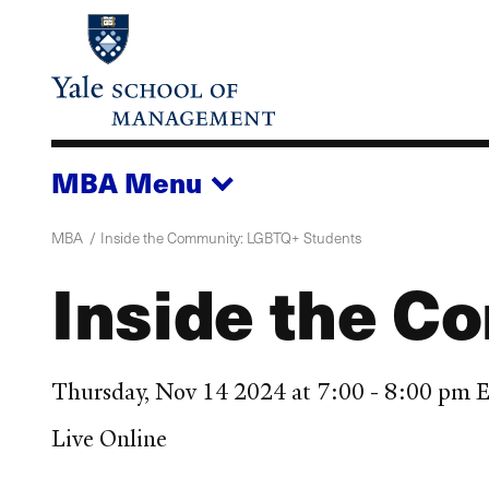
Skip
to
main
content
MBA
Menu
MBA
Inside the Community: LGBTQ+ Students
Inside the C
Thursday, Nov 14 2024 at 7:00 - 8:00 pm 
Live Online