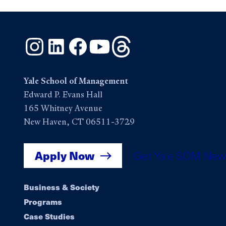
Instagram
LinkedIn
Facebook
YouTube
Threads
Yale School of Management
Edward P. Evans Hall
165 Whitney Avenue
New Haven, CT 06511-3729
Apply Now
Get Yale SOM New
Footer
Business & Society
Programs
navigation
Case Studies