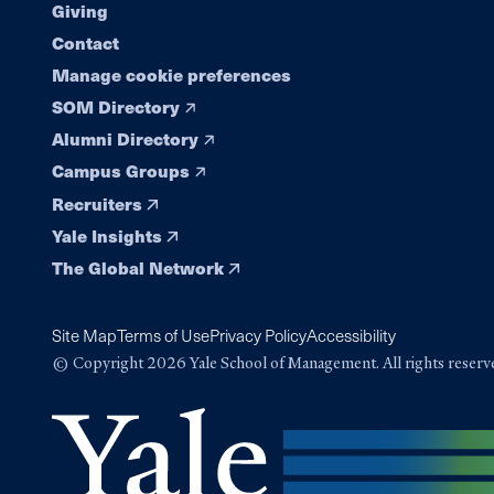
Giving
Contact
Manage cookie preferences
SOM Directory
Alumni Directory
Campus Groups
Recruiters
Yale Insights
The Global Network
Site Map
Terms of Use
Privacy Policy
Accessibility
© Copyright 2026 Yale School of Management. All rights reserv