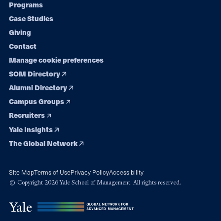
Programs
navigation
Case Studies
Giving
Contact
Manage cookie preferences
SOM Directory
Alumni Directory
Campus Groups
Recruiters
Yale Insights
The Global Network
Site Map
Terms of Use
Privacy Policy
Accessibility
© Copyright 2026 Yale School of Management. All rights reserved.