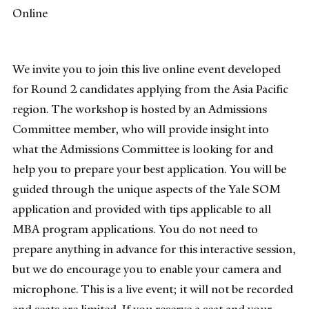
Online
We invite you to join this live online event developed
for Round 2 candidates applying from the Asia Pacific
region. The workshop is hosted by an Admissions
Committee member, who will provide insight into
what the Admissions Committee is looking for and
help you to prepare your best application. You will be
guided through the unique aspects of the Yale SOM
application and provided with tips applicable to all
MBA program applications. You do not need to
prepare anything in advance for this interactive session,
but we do encourage you to enable your camera and
microphone. This is a live event; it will not be recorded