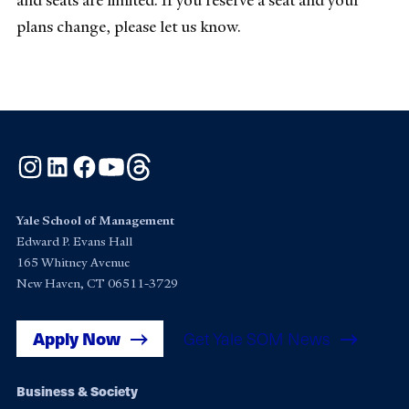
and seats are limited. If you reserve a seat and your
plans change, please let us know.
Instagram
LinkedIn
Facebook
YouTube
Threads
Yale School of Management
Edward P. Evans Hall
165 Whitney Avenue
New Haven, CT 06511-3729
Apply Now
Get Yale SOM News
Footer
Business & Society