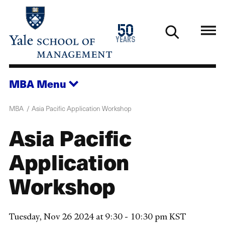
Skip
to
1976
50
main
2026
years
content
MBA
Menu
MBA
Asia Pacific Application Workshop
Asia Pacific
Application
Workshop
Tuesday, Nov 26 2024 at 9:30 - 10:30 pm KST