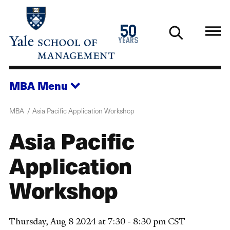
Skip
to
1976
50
main
2026
years
content
MBA
Menu
MBA
Asia Pacific Application Workshop
Asia Pacific
Application
Workshop
Thursday, Aug 8 2024 at 7:30 - 8:30 pm CST