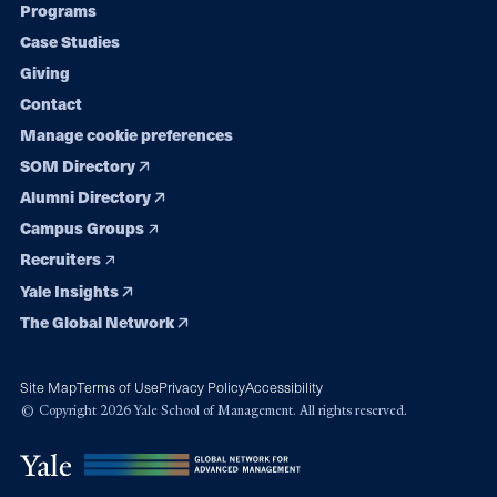
Programs
navigation
Case Studies
Giving
Contact
Manage cookie preferences
SOM Directory
Alumni Directory
Campus Groups
Recruiters
Yale Insights
The Global Network
Site Map
Terms of Use
Privacy Policy
Accessibility
© Copyright 2026 Yale School of Management. All rights reserved.