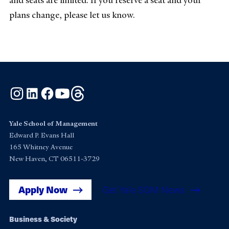
and seats are limited. If you reserve a seat and your
plans change, please let us know.
Instagram
LinkedIn
Facebook
YouTube
Threads
Yale School of Management
Edward P. Evans Hall
165 Whitney Avenue
New Haven, CT 06511-3729
Apply Now
Get Yale SOM News
Footer
Business & Society