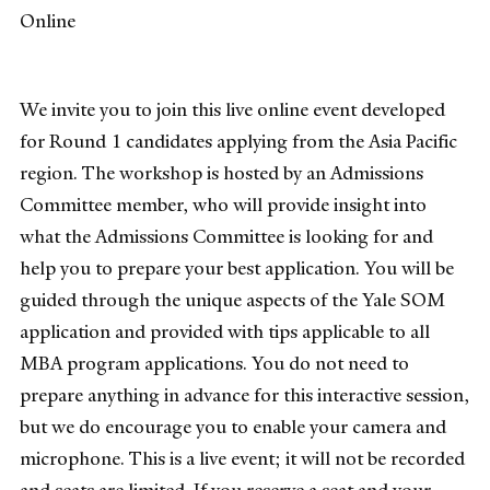
Online
We invite you to join this live online event developed
for Round 1 candidates applying from the Asia Pacific
region. The workshop is hosted by an Admissions
Committee member, who will provide insight into
what the Admissions Committee is looking for and
help you to prepare your best application. You will be
guided through the unique aspects of the Yale SOM
application and provided with tips applicable to all
MBA program applications. You do not need to
prepare anything in advance for this interactive session,
but we do encourage you to enable your camera and
microphone. This is a live event; it will not be recorded