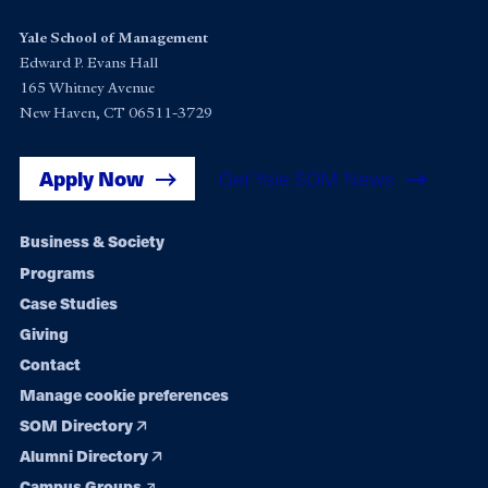
Yale School of Management
Edward P. Evans Hall
165 Whitney Avenue
New Haven, CT 06511-3729
Apply Now
Get Yale SOM News
Footer
Business & Society
Programs
navigation
Case Studies
Giving
Contact
Manage cookie preferences
SOM Directory
Alumni Directory
Campus Groups