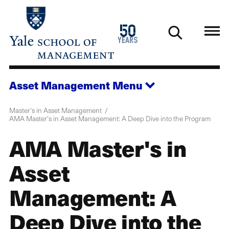
Skip
to
1976
50
main
2026
years
content
Asset Management
Menu
Master's in Asset Management
AMA Master's in Asset Management: A Deep Dive into the Program
AMA Master's in
Asset
Management: A
Deep Dive into the