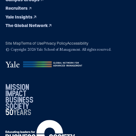
Recruiters
Yale Insights
The Global Network
Site Map
Terms of Use
Privacy Policy
Accessibility
© Copyright 2026 Yale School of Management. All rights reserved.
mission
impact
business
society
50
1976
years
2026