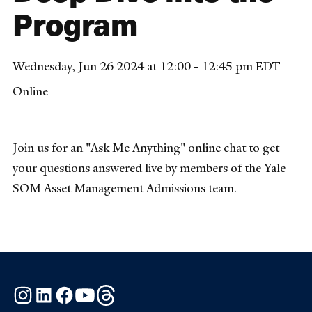
Program
Wednesday, Jun 26 2024 at 12:00 - 12:45 pm EDT
Online
Join us for an "Ask Me Anything" online chat to get
your questions answered live by members of the Yale
SOM Asset Management Admissions team.
Instagram
LinkedIn
Facebook
YouTube
Threads