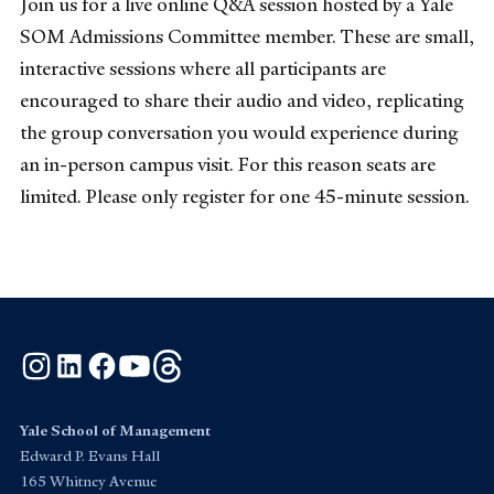
Join us for a live online Q&A session hosted by a Yale
SOM Admissions Committee member. These are small,
interactive sessions where all participants are
encouraged to share their audio and video, replicating
the group conversation you would experience during
an in-person campus visit. For this reason seats are
limited. Please only register for one 45-minute session.
Instagram
LinkedIn
Facebook
YouTube
Threads
Yale School of Management
Edward P. Evans Hall
165 Whitney Avenue