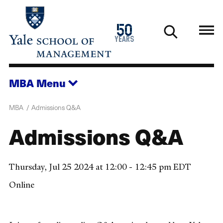
Skip
to
1976
50
main
2026
years
content
MBA
Menu
MBA
Admissions Q&A
Admissions Q&A
Thursday, Jul 25 2024 at 12:00 - 12:45 pm EDT
Online