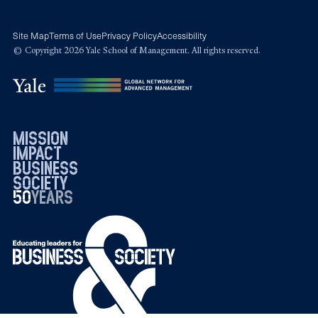
Site Map
Terms of Use
Privacy Policy
Accessibility
© Copyright 2026 Yale School of Management. All rights reserved.
mission
impact
business
society
50
1976
years
2026