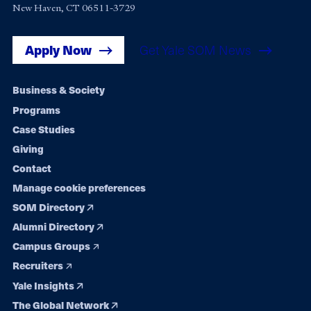
New Haven, CT 06511-3729
Apply Now
Get Yale SOM News
Footer
Business & Society
Programs
navigation
Case Studies
Giving
Contact
Manage cookie preferences
SOM Directory
Alumni Directory
Campus Groups
Recruiters
Yale Insights
The Global Network