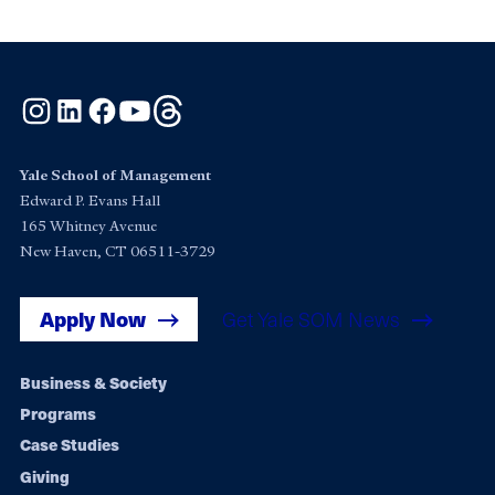
Instagram
LinkedIn
Facebook
YouTube
Threads
Yale School of Management
Edward P. Evans Hall
165 Whitney Avenue
New Haven, CT 06511-3729
Apply Now
Get Yale SOM News
Footer
Business & Society
Programs
navigation
Case Studies
Giving