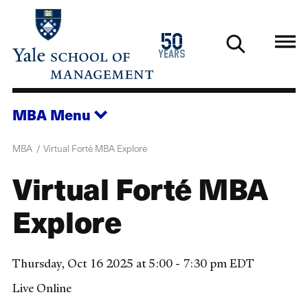
Skip
to
1976
50
main
2026
years
content
MBA
Menu
MBA
Virtual Forté MBA Explore
Virtual Forté MBA
Explore
Thursday, Oct 16 2025 at 5:00 - 7:30 pm EDT
Live Online