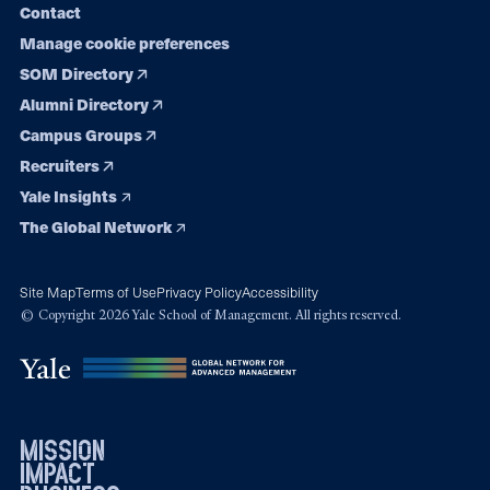
Contact
Manage cookie preferences
SOM Directory
Alumni Directory
Campus Groups
Recruiters
Yale Insights
The Global Network
Site Map
Terms of Use
Privacy Policy
Accessibility
© Copyright 2026 Yale School of Management. All rights reserved.
mission
impact