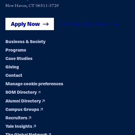
New Haven, CT 06511-3729
Apply Now
Get Yale SOM News
Footer
Business & Society
Programs
navigation
Case Studies
Giving
Contact
Manage cookie preferences
SOM Directory
Alumni Directory
Campus Groups
Recruiters
Yale Insights
The Global Network