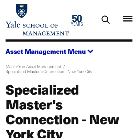
Skip
to
1976
50
main
2026
years
content
Asset Management
Menu
Master's in Asset Management
Specialized Master's Connection - New York City
Specialized
Master's
Connection - New
York City