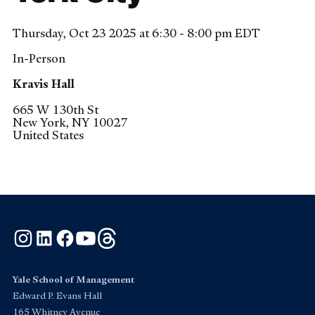
Thursday, Oct 23 2025 at 6:30 - 8:00 pm EDT
In-Person
Kravis Hall
665 W 130th St
New York
,
NY
10027
United States
Instagram
LinkedIn
Facebook
YouTube
Threads
Yale School of Management
Edward P. Evans Hall
165 Whitney Avenue