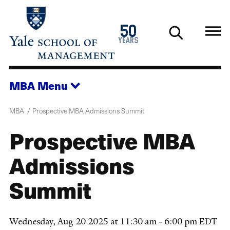
Skip
to
1976
50
main
2026
years
content
MBA
Menu
MBA
Prospective MBA Admissions Summit
Prospective MBA
Admissions
Summit
Wednesday, Aug 20 2025 at 11:30 am - 6:00 pm EDT