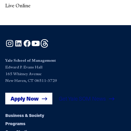
Live Online
Instagram
LinkedIn
Facebook
YouTube
Threads
Yale School of Management
Edward P. Evans Hall
165 Whitney Avenue
New Haven, CT 06511-3729
Apply Now
Get Yale SOM News
Footer
Business & Society
Programs
navigation