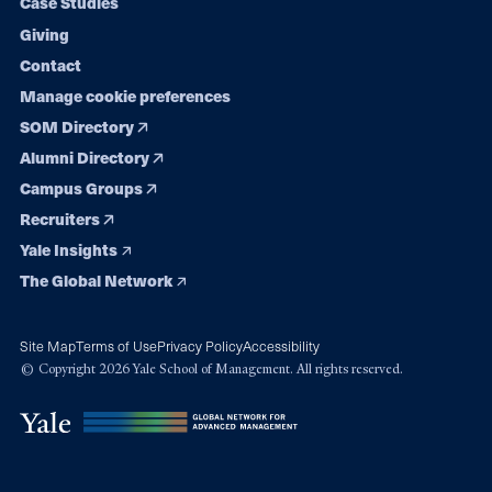
Case Studies
Giving
Contact
Manage cookie preferences
SOM Directory
Alumni Directory
Campus Groups
Recruiters
Yale Insights
The Global Network
Site Map
Terms of Use
Privacy Policy
Accessibility
© Copyright 2026 Yale School of Management. All rights reserved.