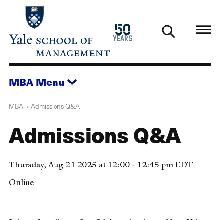
Skip
to
1976
50
main
2026
years
content
MBA
Menu
MBA
Admissions Q&A
Admissions Q&A
Thursday, Aug 21 2025 at 12:00 - 12:45 pm EDT
Online