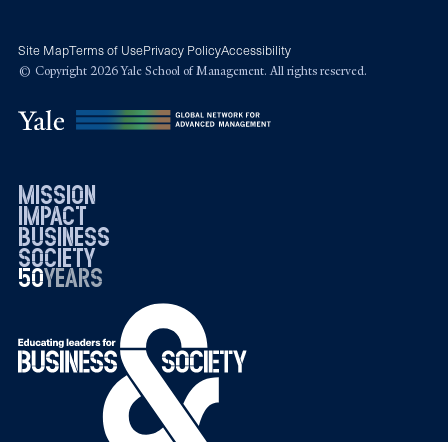
Site Map
Terms of Use
Privacy Policy
Accessibility
© Copyright 2026 Yale School of Management. All rights reserved.
mission
impact
business
society
50
1976
years
2026