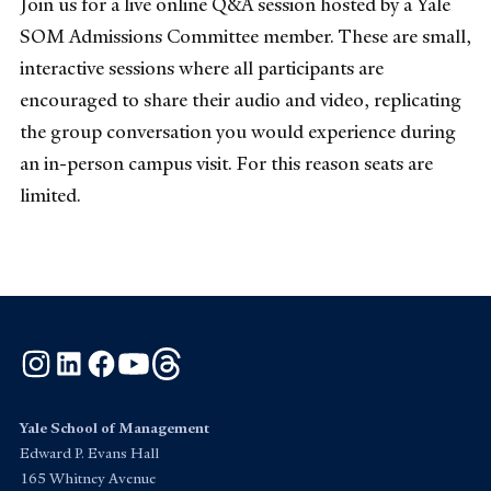
Join us for a live online Q&A session hosted by a Yale
SOM Admissions Committee member. These are small,
interactive sessions where all participants are
encouraged to share their audio and video, replicating
the group conversation you would experience during
an in-person campus visit. For this reason seats are
limited.
Instagram
LinkedIn
Facebook
YouTube
Threads
Yale School of Management
Edward P. Evans Hall
165 Whitney Avenue