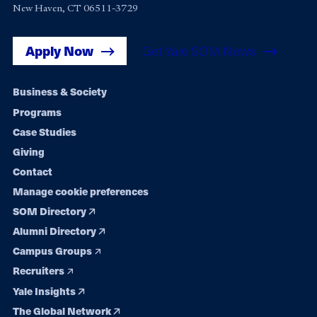
New Haven, CT 06511-3729
Apply Now
Get Yale SOM News
Footer
Business & Society
Programs
navigation
Case Studies
Giving
Contact
Manage cookie preferences
SOM Directory
Alumni Directory
Campus Groups
Recruiters
Yale Insights
The Global Network