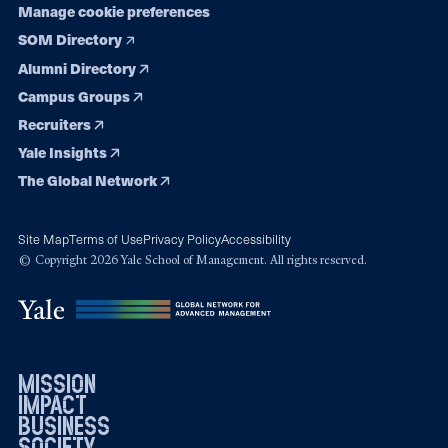
Manage cookie preferences
SOM Directory
Alumni Directory
Campus Groups
Recruiters
Yale Insights
The Global Network
Site Map
Terms of Use
Privacy Policy
Accessibility
© Copyright 2026 Yale School of Management. All rights reserved.
mission
impact
business