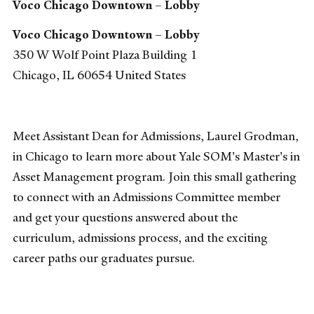
Voco Chicago Downtown – Lobby
Voco Chicago Downtown – Lobby
350 W Wolf Point Plaza Building 1
Chicago
,
IL
60654
United States
Meet Assistant Dean for Admissions, Laurel Grodman,
in Chicago to learn more about Yale SOM's Master's in
Asset Management program. Join this small gathering
to connect with an Admissions Committee member
and get your questions answered about the
curriculum, admissions process, and the exciting
career paths our graduates pursue.