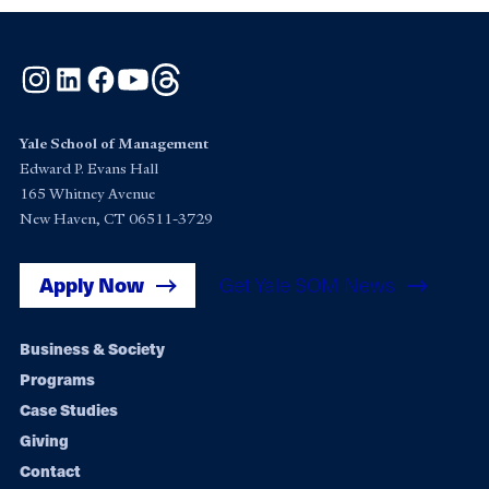
Instagram
LinkedIn
Facebook
YouTube
Threads
Yale School of Management
Edward P. Evans Hall
165 Whitney Avenue
New Haven, CT 06511-3729
Apply Now
Get Yale SOM News
Footer
Business & Society
Programs
navigation
Case Studies
Giving
Contact