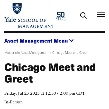
Skip
to
1976
50
main
2026
years
content
Asset Management
Menu
Master's in Asset Management
Chicago Meet and Greet
Chicago Meet and
Greet
Friday, Jul 25 2025 at 12:30 - 2:00 pm CDT
In-Person