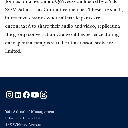
Join us for a live online Q&A session hosted by a Yale
SOM Admissions Committee member. These are small,
interactive sessions where all participants are
encouraged to share their audio and video, replicating
the group conversation you would experience during
an in-person campus visit. For this reason seats are
limited.
Instagram
LinkedIn
Facebook
YouTube
Threads
Yale School of Management
Edward P. Evans Hall
165 Whitney Avenue