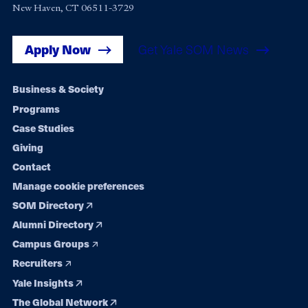
New Haven, CT 06511-3729
Apply Now
Get Yale SOM News
Footer
Business & Society
Programs
navigation
Case Studies
Giving
Contact
Manage cookie preferences
SOM Directory
Alumni Directory
Campus Groups
Recruiters
Yale Insights
The Global Network