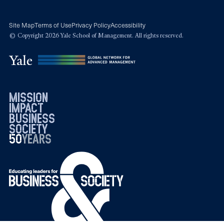
Site Map
Terms of Use
Privacy Policy
Accessibility
© Copyright 2026 Yale School of Management. All rights reserved.
mission
impact
business
society
50
1976
years
2026