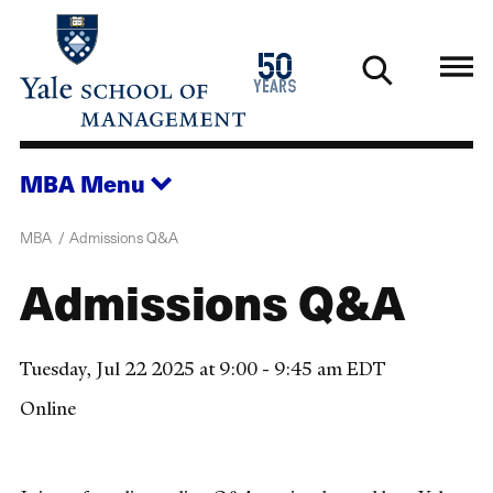
Skip
to
1976
50
main
2026
years
content
MBA
Menu
MBA
Admissions Q&A
Admissions Q&A
Tuesday, Jul 22 2025 at 9:00 - 9:45 am EDT
Online