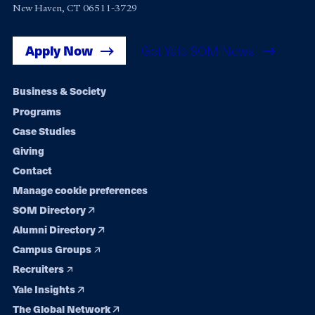
New Haven, CT 06511-3729
Apply Now
Get Yale SOM News
Footer
Business & Society
Programs
navigation
Case Studies
Giving
Contact
Manage cookie preferences
SOM Directory
Alumni Directory
Campus Groups
Recruiters
Yale Insights
The Global Network