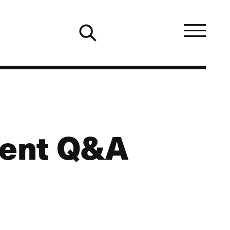
ment Q&A