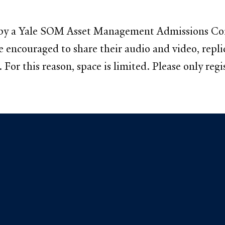
ted by a Yale SOM Asset Management Admissions C
are encouraged to share their audio and video, rep
For this reason, space is limited. Please only regis