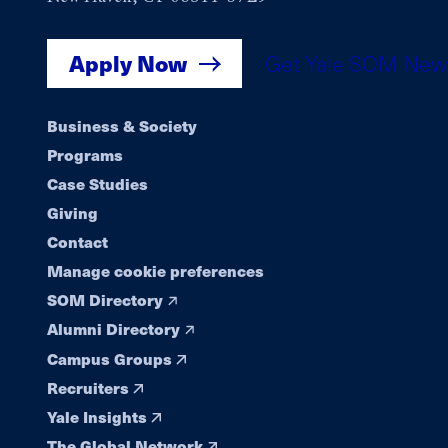
Apply Now
Get Yale SOM New
Footer
Business & Society
Programs
navigation
Case Studies
Giving
Contact
Manage cookie preferences
SOM Directory
Alumni Directory
Campus Groups
Recruiters
Yale Insights
The Global Network