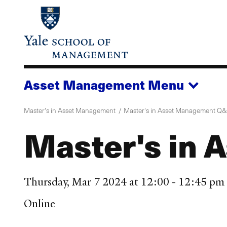
Skip
to
main
content
Asset Management
Menu
Master's in Asset Management
Master's in Asset Management Q
Master's in
Thursday, Mar 7 2024 at 12:00 - 12:45 p
Online