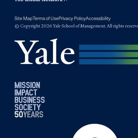
Site Map
Terms of Use
Privacy Policy
Accessibility
© Copyright 2026 Yale School of Management. All rights reserv
mission
impact
business
society
50
1976
years
2026