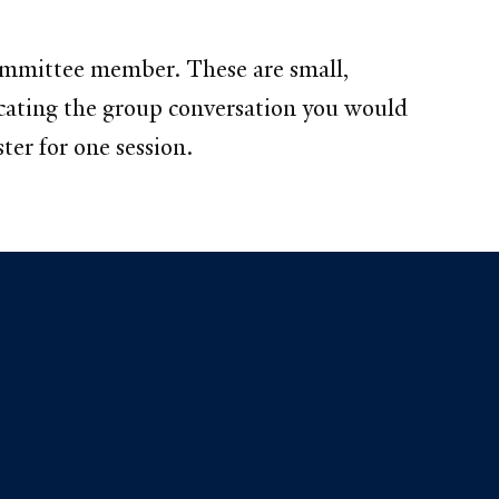
ommittee member. These are small,
licating the group conversation you would
ter for one session.