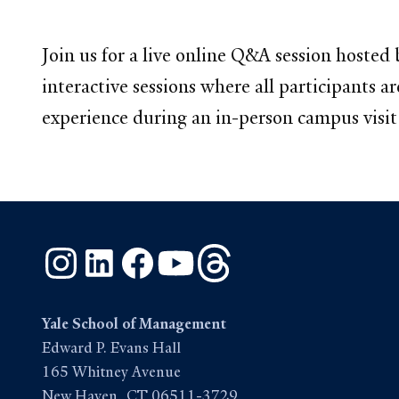
Join us for a live online Q&A session hos
interactive sessions where all participants 
experience during an in-person campus visit. 
Instagram
LinkedIn
Facebook
YouTube
Threads
Yale School of Management
Edward P. Evans Hall
165 Whitney Avenue
New Haven, CT 06511-3729