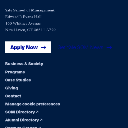
Yale School of Management
Edward P. Evans Hall
165 Whitney Avenue
New Haven, CT 06511-3729
Apply Now
Get Yale SOM News
Footer
Business & Society
Programs
navigation
Case Studies
Giving
Contact
Manage cookie preferences
SOM Directory
Alumni Directory
Campus Groups