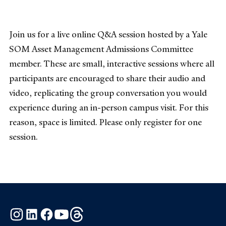
Join us for a live online Q&A session hosted by a Yale
SOM Asset Management Admissions Committee
member. These are small, interactive sessions where all
participants are encouraged to share their audio and
video, replicating the group conversation you would
experience during an in-person campus visit. For this
reason, space is limited. Please only register for one
session.
Instagram
LinkedIn
Facebook
YouTube
Threads