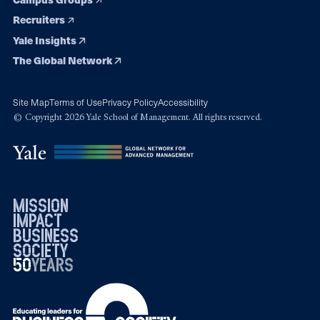
Recruiters
Yale Insights
The Global Network
Site Map
Terms of Use
Privacy Policy
Accessibility
© Copyright 2026 Yale School of Management. All rights reserved.
mission
impact
business
society
50
1976
years
2026