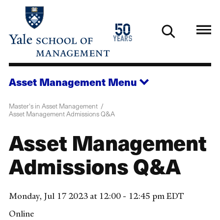
Skip
to
1976
50
main
2026
years
content
Asset Management
Menu
Master's in Asset Management
Asset Management Admissions Q&A
Asset Management
Admissions Q&A
Monday, Jul 17 2023 at 12:00 - 12:45 pm EDT
Online