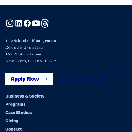
Instagram
LinkedIn
Facebook
YouTube
Threads
Yale School of Management
Edward P. Evans Hall
165 Whitney Avenue
New Haven, CT 06511-3729
Apply Now
Get Yale SOM News
Footer
Business & Society
Programs
navigation
Case Studies
Giving
Contact