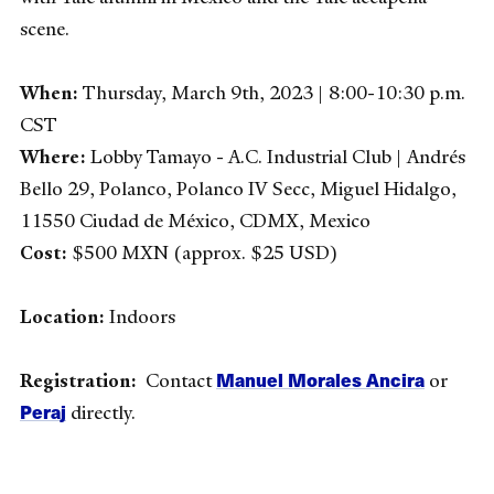
scene.
When:
Thursday, March 9th, 2023 | 8:00-10:30 p.m.
CST
Where:
Lobby Tamayo - A.C. Industrial Club | Andrés
Bello 29, Polanco, Polanco IV Secc, Miguel Hidalgo,
11550 Ciudad de México, CDMX, Mexico
Cost:
$500 MXN (approx. $25 USD)
Location:
Indoors
Manuel Morales Ancira
Registration:
Contact
or
Peraj
directly.