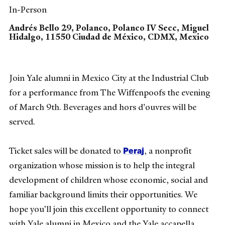
In-Person
Andrés Bello 29, Polanco, Polanco IV Secc, Miguel
Hidalgo, 11550 Ciudad de México, CDMX, Mexico
Join Yale alumni in Mexico City at the Industrial Club
for a performance from The Wiffenpoofs the evening
of March 9th. Beverages and hors d'ouvres will be
served.
Peraj
Ticket sales will be donated to
, a nonprofit
organization whose mission is to help the integral
development of children whose economic, social and
familiar background limits their opportunities. We
hope you’ll join this excellent opportunity to connect
with Yale alumni in Mexico and the Yale accapella