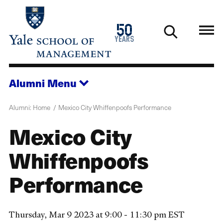
Skip
to
1976
50
main
2026
years
content
Alumni
Menu
Alumni: Home
Mexico City Whiffenpoofs Performance
Mexico City
Whiffenpoofs
Performance
Thursday, Mar 9 2023 at 9:00 - 11:30 pm EST