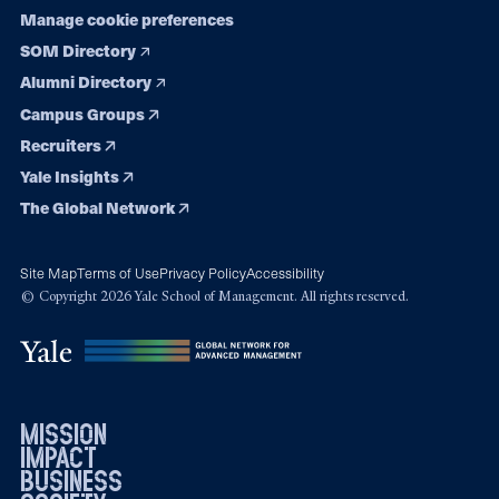
Manage cookie preferences
SOM Directory
Alumni Directory
Campus Groups
Recruiters
Yale Insights
The Global Network
Site Map
Terms of Use
Privacy Policy
Accessibility
© Copyright 2026 Yale School of Management. All rights reserved.
mission
impact
business