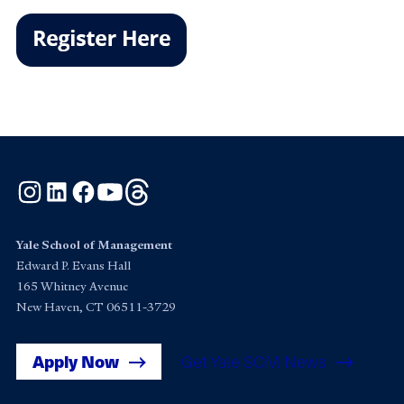
Instagram
LinkedIn
Facebook
YouTube
Threads
Yale School of Management
Edward P. Evans Hall
165 Whitney Avenue
New Haven, CT 06511-3729
Apply Now
Get Yale SOM News