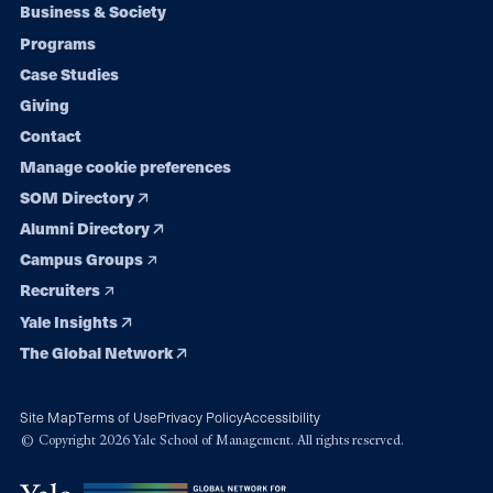
Footer
Business & Society
Programs
navigation
Case Studies
Giving
Contact
Manage cookie preferences
SOM Directory
Alumni Directory
Campus Groups
Recruiters
Yale Insights
The Global Network
Site Map
Terms of Use
Privacy Policy
Accessibility
© Copyright 2026 Yale School of Management. All rights reserved.