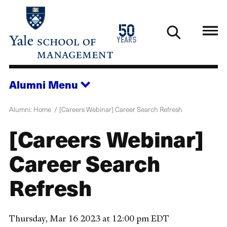
Skip
to
1976
50
main
2026
years
content
Alumni
Menu
Alumni: Home
[Careers Webinar] Career Search Refresh
[Careers Webinar]
Career Search
Refresh
Thursday, Mar 16 2023 at 12:00 pm EDT