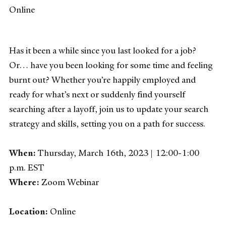
Online
Has it been a while since you last looked for a job?
Or… have you been looking for some time and feeling
burnt out? Whether you’re happily employed and
ready for what’s next or suddenly find yourself
searching after a layoff, join us to update your search
strategy and skills, setting you on a path for success.
When:
Thursday, March 16th, 2023 | 12:00-1:00
p.m. EST
Where:
Zoom Webinar
Location:
Online