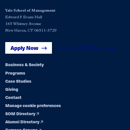
Yale School of Management
Edward P. Evans Hall
165 Whitney Avenue
New Haven, CT 06511-3729
Apply Now
Get Yale SOM News
Footer
Business & Society
Programs
navigation
Case Studies
Giving
Contact
Manage cookie preferences
SOM Directory
Alumni Directory
Campus Groups