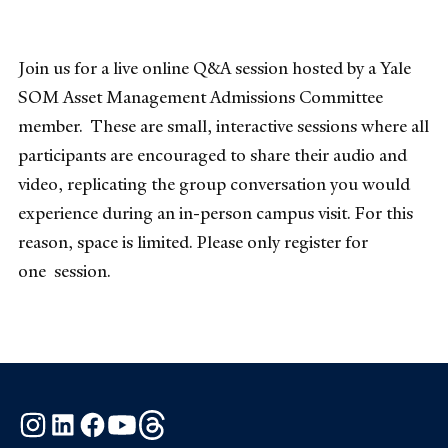
Join us for a live online Q&A session hosted by a Yale
SOM Asset Management Admissions Committee
member. These are small, interactive sessions where all
participants are encouraged to share their audio and
video, replicating the group conversation you would
experience during an in-person campus visit. For this
reason, space is limited. Please only register for
one session.
Instagram
LinkedIn
Facebook
YouTube
Threads