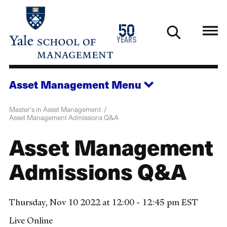
Skip
to
1976
50
main
2026
years
content
Asset Management
Menu
Master's in Asset Management
Asset Management Admissions Q&A
Asset Management
Admissions Q&A
Thursday, Nov 10 2022 at 12:00 - 12:45 pm EST
Live Online