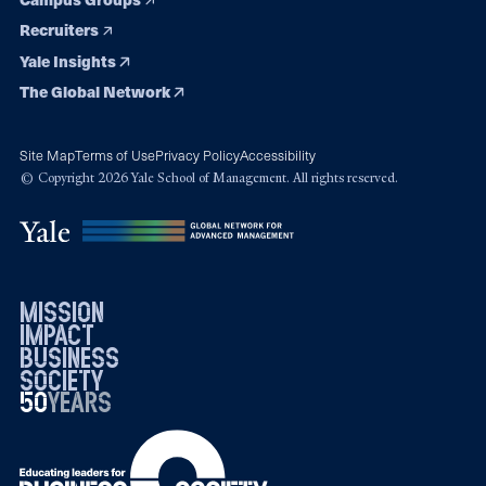
Recruiters
Yale Insights
The Global Network
Site Map
Terms of Use
Privacy Policy
Accessibility
© Copyright 2026 Yale School of Management. All rights reserved.
mission
impact
business
society
50
1976
years
2026