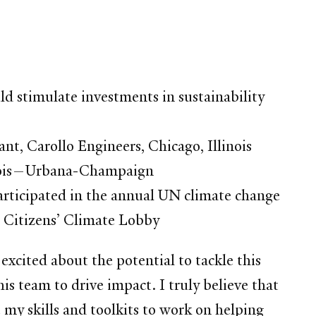
d stimulate investments in sustainability
t, Carollo Engineers, Chicago, Illinois
llinois—Urbana-Champaign
articipated in the annual UN climate change
 Citizens’ Climate Lobby
 excited about the potential to tackle this
 team to drive impact. I truly believe that
 my skills and toolkits to work on helping