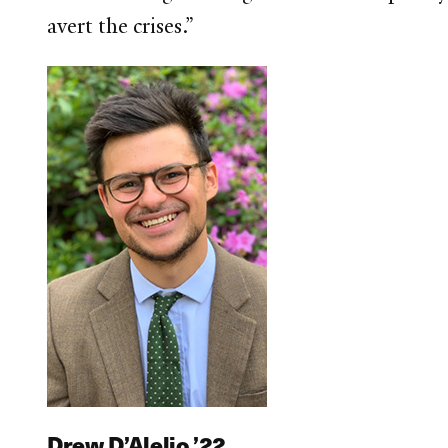
avert the crises.”
Drew D’Alelio ’22