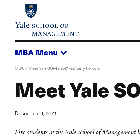
Skip
to
main
content
MBA
Menu
MBA
Meet Yale SOM’s 2021-22 Kerry Fellows
Meet Yale SO
December 6, 2021
Five students at the Yale School of Management