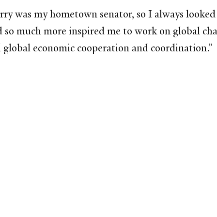
rry was my hometown senator, so I always looked 
 so much more inspired me to work on global chal
nd global economic cooperation and coordination.”