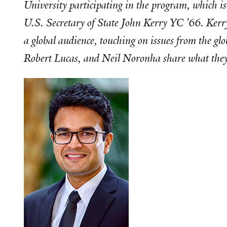
University participating in the program, which i
U.S. Secretary of State John Kerry YC ’66. Kerry
a global audience, touching on issues from the 
Robert Lucas, and Neil Noronha share what they 