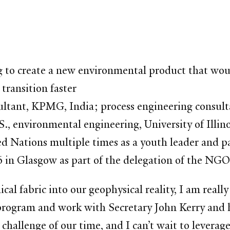
 to create a new environmental product that woul
 transition faster
ltant, KPMG, India; process engineering consultan
M.S., environmental engineering, University of I
ed Nations multiple times as a youth leader and p
in Glasgow as part of the delegation of the NGO
al fabric into our geophysical reality, I am really
rogram and work with Secretary John Kerry and his
challenge of our time, and I can’t wait to leverage