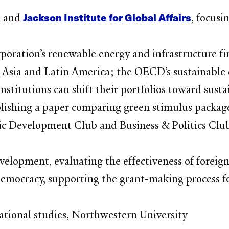
Jackson Institute for Global Affairs
M and
, focusi
oration’s renewable energy and infrastructure fi
in Asia and Latin America; the OECD’s sustainable
institutions can shift their portfolios toward sus
ishing a paper comparing green stimulus package
c Development Club and Business & Politics Clu
velopment, evaluating the effectiveness of forei
mocracy, supporting the grant-making process for
rnational studies, Northwestern University