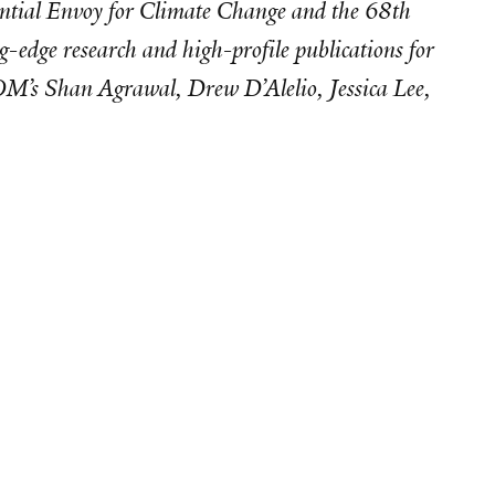
idential Envoy for Climate Change and the 68th
-edge research and high-profile publications for
SOM’s Shan Agrawal, Drew D’Alelio, Jessica Lee,