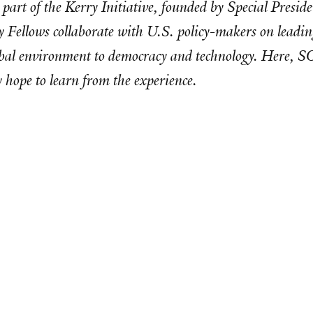
s part of the Kerry Initiative, founded by Special Pres
 Fellows collaborate with U.S. policy-makers on leading
global environment to democracy and technology. Here, 
hope to learn from the experience.