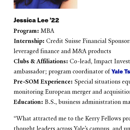
Jessica Lee ’22
Program:
MBA
Internship:
Credit Suisse Financial Sponsor
leveraged finance and M&A products
Clubs & Affiliations:
Co-lead, Impact Inve
Yale T
ambassador; program coordinator of
Pre-SOM Experience:
Special situations eq
monitoring European merger and acquisition 
Education:
B.S., business administration ma
“What attracted me to the Kerry Fellows pro
thought leaders across Yale’s campus, and u