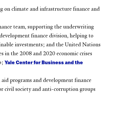
ng on climate and infrastructure finance and
nance team, supporting the underwriting
 development finance division, helping to
tainable investments; and the United Nations
s in the 2008 and 2020 economic crises
Yale Center for Business and the
b;
gn aid programs and development finance
 civil society and anti-corruption groups