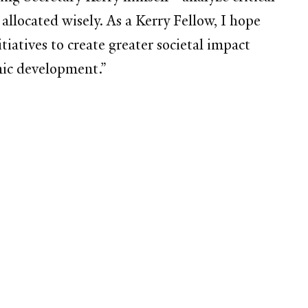
 allocated wisely. As a Kerry Fellow, I hope
iatives to create greater societal impact
mic development.”