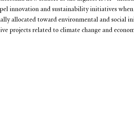
opel innovation and sustainability initiatives when
ally allocated toward environmental and social init
tive projects related to climate change and econo