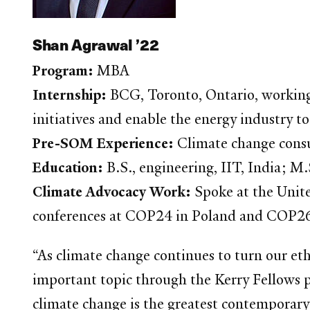
Shan Agrawal ’22
Program:
MBA
Internship:
BCG, Toronto, Ontario, working
initiatives and enable the energy industry to
Pre-SOM Experience:
Climate change consu
Education:
B.S., engineering, IIT, India; 
Climate Advocacy Work:
Spoke at the Unit
conferences at COP24 in Poland and COP26 
“As climate change continues to turn our ethic
important topic through the Kerry Fellows p
climate change is the greatest contemporary 