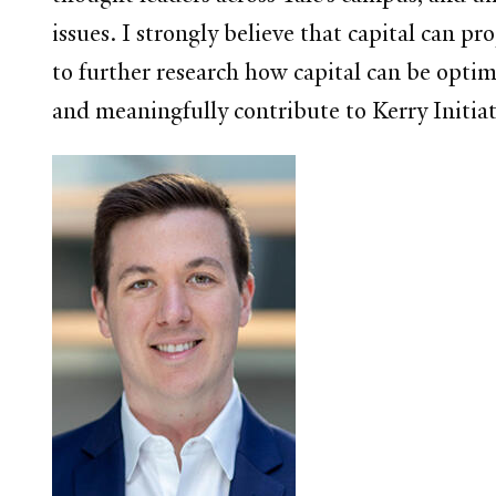
issues. I strongly believe that capital can pr
to further research how capital can be optim
and meaningfully contribute to Kerry Initia