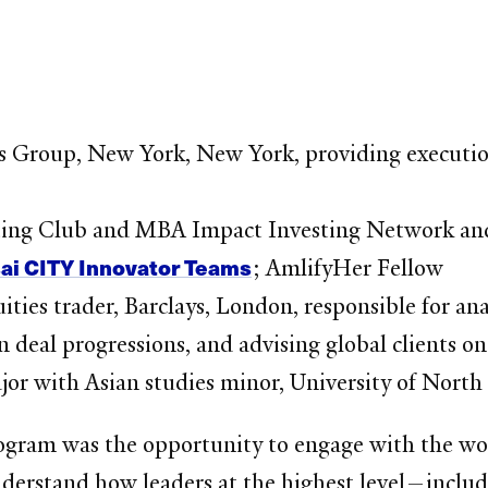
s Group, New York, New York, providing execution 
sting Club and MBA Impact Investing Network 
sai CITY Innovator Teams
; AmlifyHer Fellow
uities trader, Barclays, London, responsible for a
deal progressions, and advising global clients on
jor with Asian studies minor, University of North
gram was the opportunity to engage with the worl
nderstand how leaders at the highest level—includ