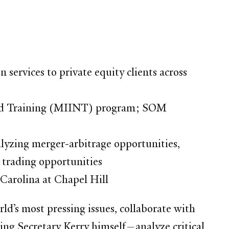
services to private equity clients across
and Training (MIINT) program; SOM
nalyzing merger-arbitrage opportunities,
 trading opportunities
 Carolina at Chapel Hill
d’s most pressing issues, collaborate with
ing Secretary Kerry himself—analyze critical