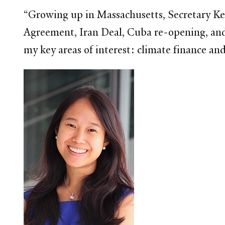
“Growing up in Massachusetts, Secretary Ke
Agreement, Iran Deal, Cuba re-opening, and
my key areas of interest: climate finance a