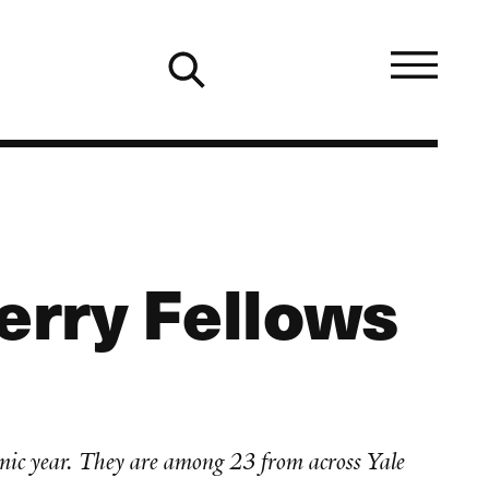
erry Fellows
mic year. They are among 23 from across Yale