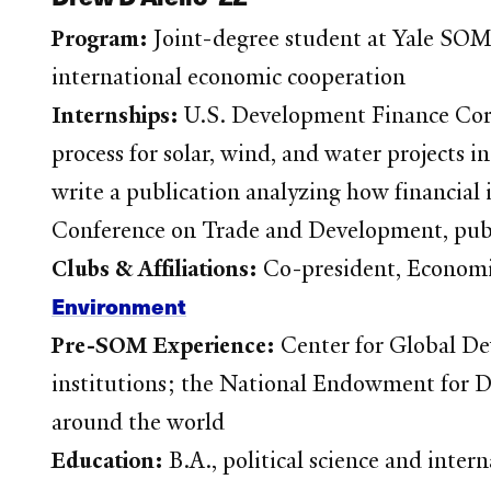
Program:
Joint-degree student at Yale SO
international economic cooperation
Internships:
U.S. Development Finance Corp
process for solar, wind, and water projects 
write a publication analyzing how financial 
Conference on Trade and Development, publ
Clubs & Affiliations:
Co-president, Economi
Environment
Pre-SOM Experience:
Center for Global De
institutions; the National Endowment for De
around the world
Education:
B.A., political science and inte