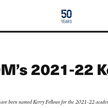
1976
50
2026
years
M’s 2021-22 K
 have been named Kerry Fellows for the 2021-22 acade