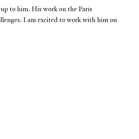
up to him. His work on the Paris
lenges. I am excited to work with him on