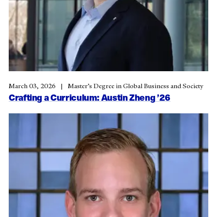
March 03, 2026
Master’s Degree in Global Business and Society
Crafting a Curriculum: Austin Zheng ’26