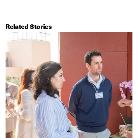
Related Stories