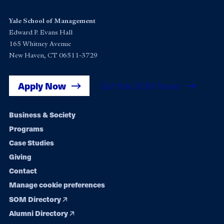
Yale School of Management
Edward P. Evans Hall
165 Whitney Avenue
New Haven, CT 06511-3729
Apply Now
Get Yale SOM News
Footer
Business & Society
Programs
navigation
Case Studies
Giving
Contact
Manage cookie preferences
SOM Directory
Alumni Directory