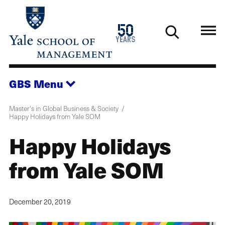
Skip
to
1976
50
main
2026
years
content
GBS
Menu
Master's in Global Business & Society
Happy Holidays from Yale SOM
Happy Holidays
from Yale SOM
December 20, 2019