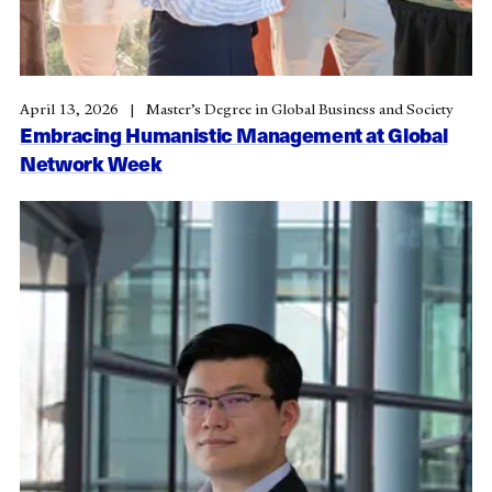
April 13, 2026
Master’s Degree in Global Business and Society
Embracing Humanistic Management at Global
Network Week