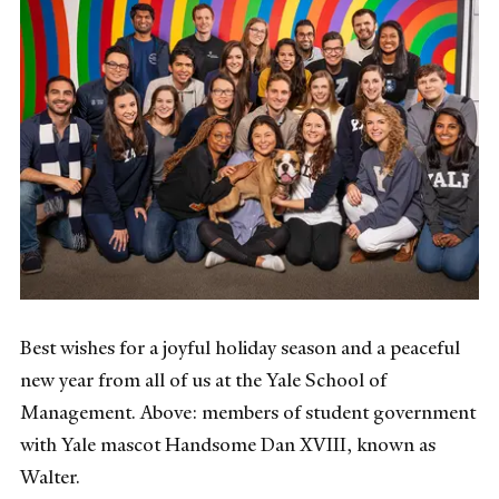
Best wishes for a joyful holiday season and a peaceful
new year from all of us at the Yale School of
Management. Above: members of student government
with Yale mascot Handsome Dan XVIII, known as
Walter.