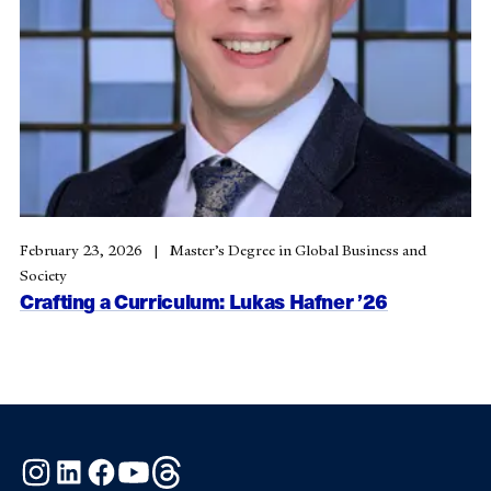
February 23, 2026
Master’s Degree in Global Business and
Society
Crafting a Curriculum: Lukas Hafner ’26
Instagram
LinkedIn
Facebook
YouTube
Threads