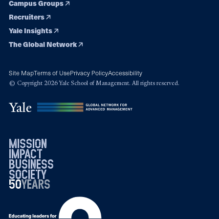
Campus Groups
Recruiters
Yale Insights
The Global Network
Site Map
Terms of Use
Privacy Policy
Accessibility
© Copyright 2026 Yale School of Management. All rights reserved.
mission
impact
business
society
50
1976
years
2026