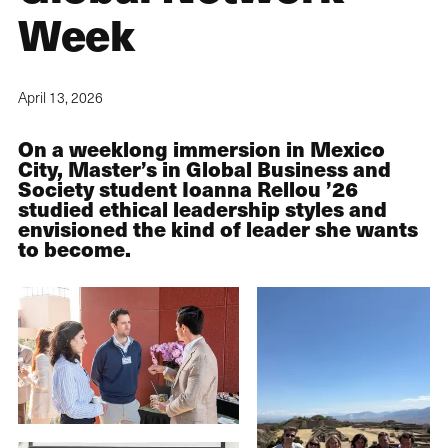
Week
April 13, 2026
On a weeklong immersion in Mexico
City, Master’s in Global Business and
Society student Ioanna Rellou ’26
studied ethical leadership styles and
envisioned the kind of leader she wants
to become.