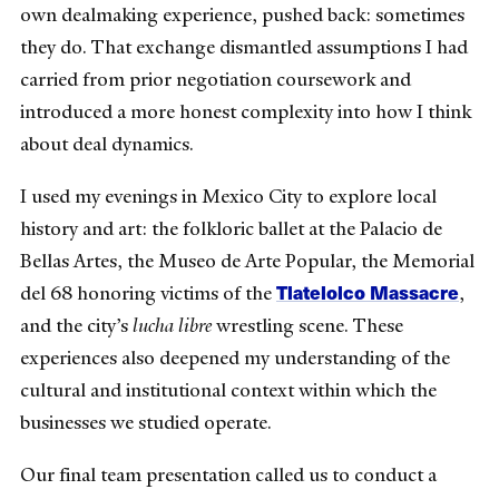
own dealmaking experience, pushed back: sometimes
they do. That exchange dismantled assumptions I had
carried from prior negotiation coursework and
introduced a more honest complexity into how I think
about deal dynamics.
I used my evenings in Mexico City to explore local
history and art: the folkloric ballet at the Palacio de
Bellas Artes, the Museo de Arte Popular, the Memorial
Tlatelolco Massacre
del 68 honoring victims of the
,
and the city’s
lucha libre
wrestling scene. These
experiences also deepened my understanding of the
cultural and institutional context within which the
businesses we studied operate.
Our final team presentation called us to conduct a