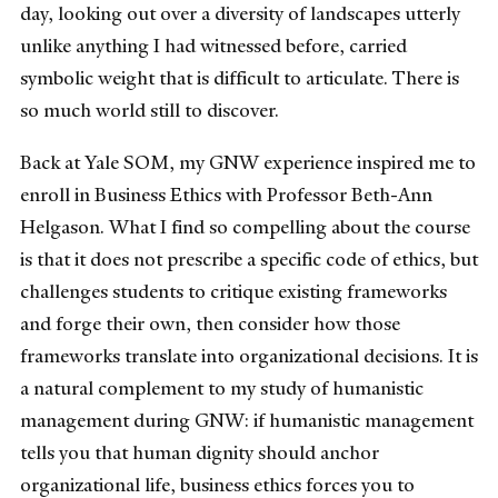
day, looking out over a diversity of landscapes utterly
unlike anything I had witnessed before, carried
symbolic weight that is difficult to articulate. There is
so much world still to discover.
Back at Yale SOM, my GNW experience inspired me to
enroll in Business Ethics with Professor Beth-Ann
Helgason. What I find so compelling about the course
is that it does not prescribe a specific code of ethics, but
challenges students to critique existing frameworks
and forge their own, then consider how those
frameworks translate into organizational decisions. It is
a natural complement to my study of humanistic
management during GNW: if humanistic management
tells you that human dignity should anchor
organizational life, business ethics forces you to