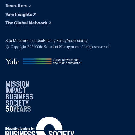
Recruiters
Yale Insights
The Global Network
Site Map
Terms of Use
Privacy Policy
Accessibility
© Copyright 2026 Yale School of Management. All rights reserved.
mission
impact
business
society
50
1976
years
2026