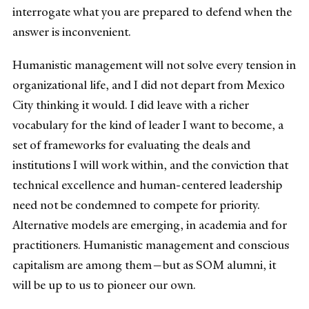
interrogate what you are prepared to defend when the
answer is inconvenient.
Humanistic management will not solve every tension in
organizational life, and I did not depart from Mexico
City thinking it would. I did leave with a richer
vocabulary for the kind of leader I want to become, a
set of frameworks for evaluating the deals and
institutions I will work within, and the conviction that
technical excellence and human-centered leadership
need not be condemned to compete for priority.
Alternative models are emerging, in academia and for
practitioners. Humanistic management and conscious
capitalism are among them—but as SOM alumni, it
will be up to us to pioneer our own.