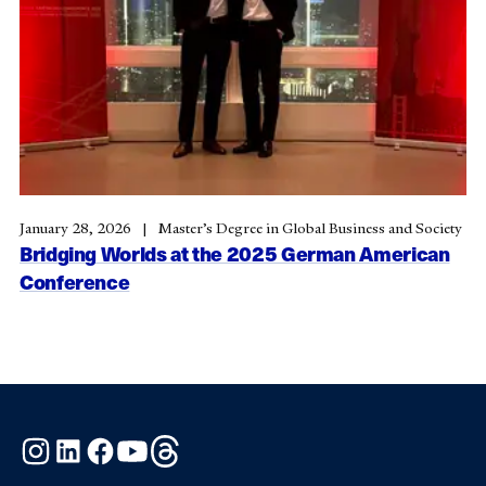
January 28, 2026
Master’s Degree in Global Business and Society
Bridging Worlds at the 2025 German American
Conference
Instagram
LinkedIn
Facebook
YouTube
Threads