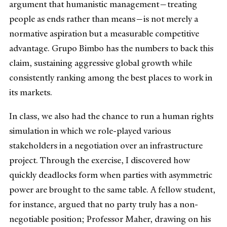
argument that humanistic management—treating
people as ends rather than means—is not merely a
normative aspiration but a measurable competitive
advantage. Grupo Bimbo has the numbers to back this
claim, sustaining aggressive global growth while
consistently ranking among the best places to work in
its markets.
In class, we also had the chance to run a human rights
simulation in which we role-played various
stakeholders in a negotiation over an infrastructure
project. Through the exercise, I discovered how
quickly deadlocks form when parties with asymmetric
power are brought to the same table. A fellow student,
for instance, argued that no party truly has a non-
negotiable position; Professor Maher, drawing on his