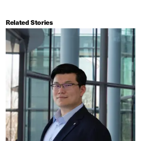
Related Stories