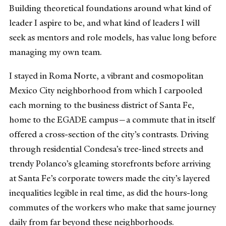
Building theoretical foundations around what kind of
leader I aspire to be, and what kind of leaders I will
seek as mentors and role models, has value long before
managing my own team.
I stayed in Roma Norte, a vibrant and cosmopolitan
Mexico City neighborhood from which I carpooled
each morning to the business district of Santa Fe,
home to the EGADE campus—a commute that in itself
offered a cross-section of the city’s contrasts. Driving
through residential Condesa’s tree-lined streets and
trendy Polanco’s gleaming storefronts before arriving
at Santa Fe’s corporate towers made the city’s layered
inequalities legible in real time, as did the hours-long
commutes of the workers who make that same journey
daily from far beyond these neighborhoods.