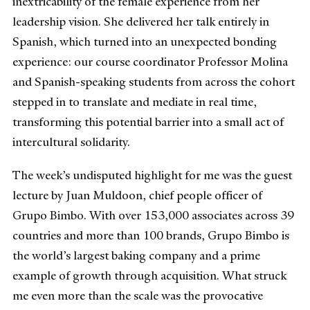
inextricability of the female experience from her
leadership vision. She delivered her talk entirely in
Spanish, which turned into an unexpected bonding
experience: our course coordinator Professor Molina
and Spanish-speaking students from across the cohort
stepped in to translate and mediate in real time,
transforming this potential barrier into a small act of
intercultural solidarity.
The week’s undisputed highlight for me was the guest
lecture by Juan Muldoon, chief people officer of
Grupo Bimbo. With over 153,000 associates across 39
countries and more than 100 brands, Grupo Bimbo is
the world’s largest baking company and a prime
example of growth through acquisition. What struck
me even more than the scale was the provocative