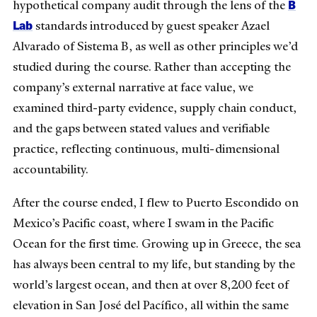
B
hypothetical company audit through the lens of the
Lab
standards introduced by guest speaker Azael
Alvarado of Sistema B, as well as other principles we’d
studied during the course. Rather than accepting the
company’s external narrative at face value, we
examined third-party evidence, supply chain conduct,
and the gaps between stated values and verifiable
practice, reflecting continuous, multi-dimensional
accountability.
After the course ended, I flew to Puerto Escondido on
Mexico’s Pacific coast, where I swam in the Pacific
Ocean for the first time. Growing up in Greece, the sea
has always been central to my life, but standing by the
world’s largest ocean, and then at over 8,200 feet of
elevation in San José del Pacífico, all within the same