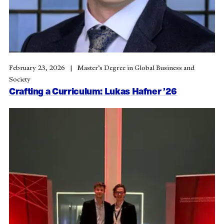
February 23, 2026
Master’s Degree in Global Business and
Society
Crafting a Curriculum: Lukas Hafner ’26