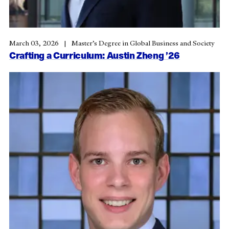
March 03, 2026
Master’s Degree in Global Business and Society
Crafting a Curriculum: Austin Zheng ’26