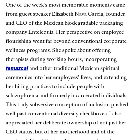
One of the week’s most memorable moments came
from guest speaker Elizabeth Nava García, founder
and CEO of the Mexican biodegradable packaging
company Entelequia. Her perspective on employee
flourishing went far beyond conventional corporate
wellness programs. She spoke about offering
therapists during working hours, incorporating
temazcal
and other traditional Mexican spiritual
ceremonies into her employees’ lives, and extending
her hiring practices to include people with
schizophrenia and formerly incarcerated individuals.
This truly subversive conception of inclusion pushed
well past conventional diversity checkboxes. I also
appreciated her deliberate ownership of not just her
CEO status, but of her motherhood and of the