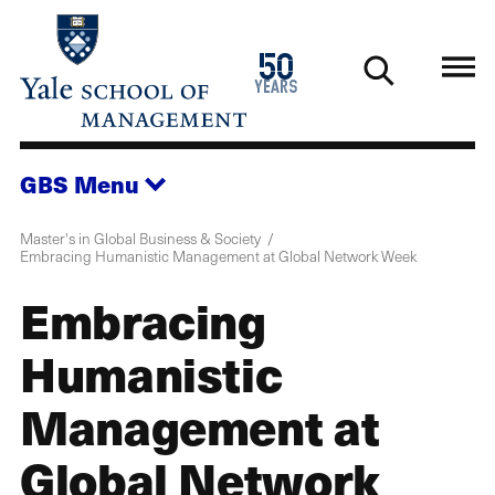
Skip
to
1976
50
main
2026
years
content
GBS
Menu
Master's in Global Business & Society
Embracing Humanistic Management at Global Network Week
Embracing
Humanistic
Management at
Global Network