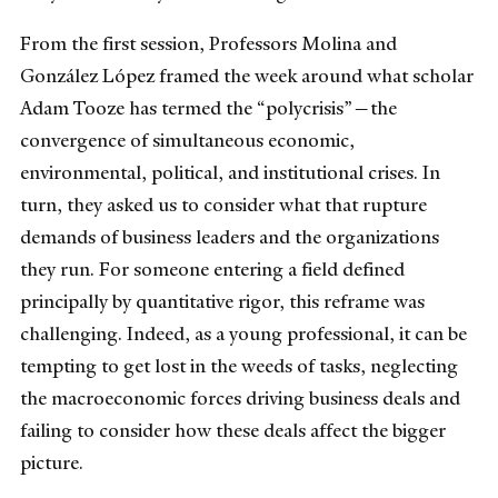
From the first session, Professors Molina and
González López framed the week around what scholar
Adam Tooze has termed the “polycrisis”—the
convergence of simultaneous economic,
environmental, political, and institutional crises. In
turn, they asked us to consider what that rupture
demands of business leaders and the organizations
they run. For someone entering a field defined
principally by quantitative rigor, this reframe was
challenging. Indeed, as a young professional, it can be
tempting to get lost in the weeds of tasks, neglecting
the macroeconomic forces driving business deals and
failing to consider how these deals affect the bigger
picture.