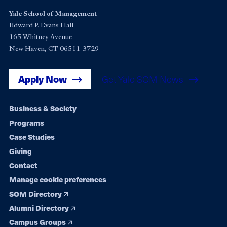
Yale School of Management
Edward P. Evans Hall
165 Whitney Avenue
New Haven, CT 06511-3729
Apply Now
Get Yale SOM News
Footer
Business & Society
Programs
navigation
Case Studies
Giving
Contact
Manage cookie preferences
SOM Directory
Alumni Directory
Campus Groups