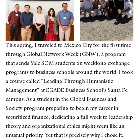
This spring, I traveled to Mexico City for the first time
through Global Network Week (GNW), a program
that sends Yale SOM students on weeklong exchange
programs to business schools around the world. I took
a course called “Leading Through Humanistic
Management” at EGADE Business School’s Santa Fe
campus. As a student in the Global Business and
Society program preparing to begin my career in
securitized finance, dedicating a full week to leadership
theory and organizational ethics might seem like an
unusual priority. Yet that is precisely why I chose it.