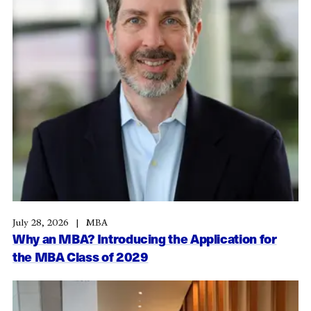
July 28, 2026
MBA
Why an MBA? Introducing the Application for
the MBA Class of 2029