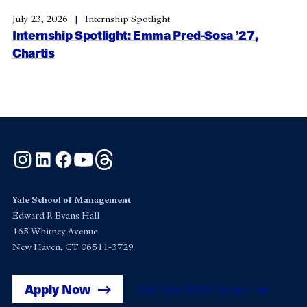
July 23, 2026
Internship Spotlight
Internship Spotlight: Emma Pred-Sosa ’27,
Chartis
Instagram
LinkedIn
Facebook
YouTube
Threads
Yale School of Management
Edward P. Evans Hall
165 Whitney Avenue
New Haven, CT 06511-3729
Apply Now
Get Yale SOM News