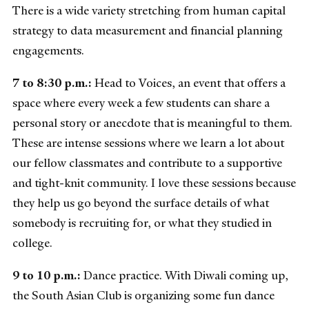
There is a wide variety stretching from human capital
strategy to data measurement and financial planning
engagements.
7 to 8:30 p.m.:
Head to Voices, an event that offers a
space where every week a few students can share a
personal story or anecdote that is meaningful to them.
These are intense sessions where we learn a lot about
our fellow classmates and contribute to a supportive
and tight-knit community. I love these sessions because
they help us go beyond the surface details of what
somebody is recruiting for, or what they studied in
college.
9 to 10 p.m.:
Dance practice. With Diwali coming up,
the South Asian Club is organizing some fun dance