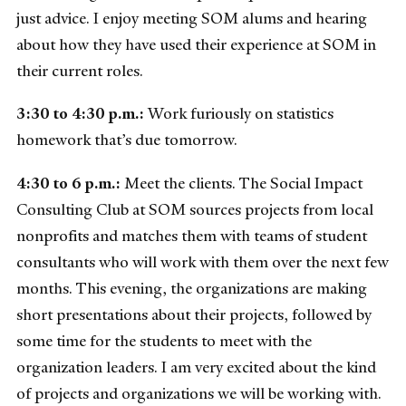
just advice. I enjoy meeting SOM alums and hearing
about how they have used their experience at SOM in
their current roles.
3:30 to 4:30 p.m.:
Work furiously on statistics
homework that’s due tomorrow.
4:30 to 6 p.m.:
Meet the clients. The Social Impact
Consulting Club at SOM sources projects from local
nonprofits and matches them with teams of student
consultants who will work with them over the next few
months. This evening, the organizations are making
short presentations about their projects, followed by
some time for the students to meet with the
organization leaders. I am very excited about the kind
of projects and organizations we will be working with.