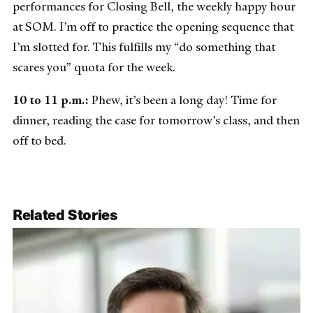
performances for Closing Bell, the weekly happy hour
at SOM. I’m off to practice the opening sequence that
I’m slotted for. This fulfills my “do something that
scares you” quota for the week.
10 to 11 p.m.:
Phew, it’s been a long day! Time for
dinner, reading the case for tomorrow’s class, and then
off to bed.
Related Stories