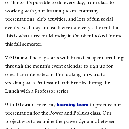
of things it’s possible to do every day, from class to
working with your learning team, company
presentations, club activities, and lots of fun social
events. Each day and each week are very different, but
this is what a recent Monday in October looked for me
this fall semester.
7:30 a.m.:
The day starts with breakfast spent scrolling
through the month’s event calendar to sign up for
ones I am interested in. I’m looking forward to
speaking with Professor Heidi Brooks during the
Lunch with a Professor series.
learning team
9 to 10 a.m.:
I meet my
to practice our
presentation for the Power and Politics class. Our
project was to examine the power dynamic between