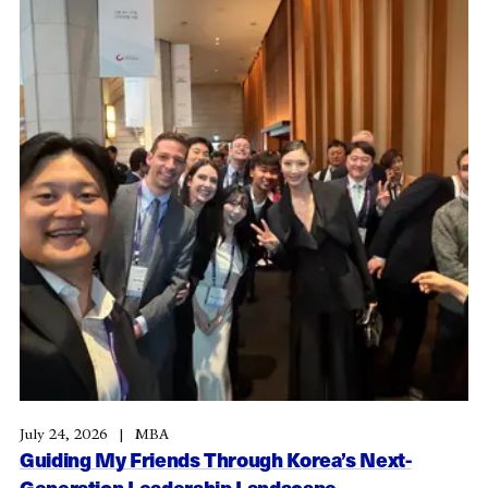
July 24, 2026
MBA
Guiding My Friends Through Korea’s Next-
Generation Leadership Landscape