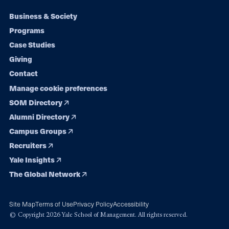
Footer
Business & Society
Programs
navigation
Case Studies
Giving
Contact
Manage cookie preferences
SOM Directory
Alumni Directory
Campus Groups
Recruiters
Yale Insights
The Global Network
Site Map
Terms of Use
Privacy Policy
Accessibility
© Copyright 2026 Yale School of Management. All rights reserved.