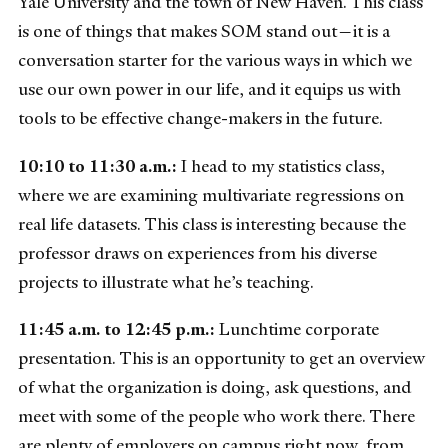
Yale University and the town of New Haven. This class
is one of things that makes SOM stand out—it is a
conversation starter for the various ways in which we
use our own power in our life, and it equips us with
tools to be effective change-makers in the future.
10:10 to 11:30 a.m.:
I head to my statistics class,
where we are examining multivariate regressions on
real life datasets. This class is interesting because the
professor draws on experiences from his diverse
projects to illustrate what he’s teaching.
11:45 a.m. to 12:45 p.m.:
Lunchtime corporate
presentation. This is an opportunity to get an overview
of what the organization is doing, ask questions, and
meet with some of the people who work there. There
are plenty of employers on campus right now, from