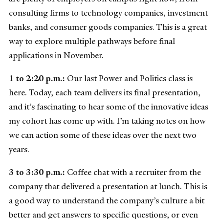
consulting firms to technology companies, investment
banks, and consumer goods companies. This is a great
way to explore multiple pathways before final
applications in November.
1 to 2:20 p.m.:
Our last Power and Politics class is
here. Today, each team delivers its final presentation,
and it’s fascinating to hear some of the innovative ideas
my cohort has come up with. I’m taking notes on how
we can action some of these ideas over the next two
years.
3 to 3:30 p.m.:
Coffee chat with a recruiter from the
company that delivered a presentation at lunch. This is
a good way to understand the company’s culture a bit
better and get answers to specific questions, or even