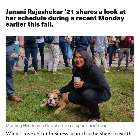
Janani Rajashekar ’21 shares a look at
her schedule during a recent Monday
earlier this fall.
Meeting Handsome Dan at an on-campus social event
What I love about business school is the sheer breadth