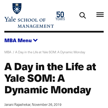
Skip
to
1976
50
main
2026
years
content
MBA
Menu
MBA
A Day in the Life at Yale SOM: A Dynamic Monday
A Day in the Life at
Yale SOM: A
Dynamic Monday
Janani Rajashekar,
November 26, 2019