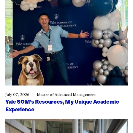
July 07, 2026
Master of Advanced Management
Yale SOM’s Resources, My Unique Academic
Experience