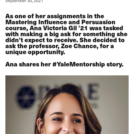
September 30, 2021
As one of her assignments in the
Mastering Influence and Persuasion
course, Ana Victoria Gil ’21 was tasked
with making a big ask for something she
didn’t expect to receive. She decided to
ask the professor, Zoe Chance, for a
unique opportunity.
Ana shares her #YaleMentorship story.