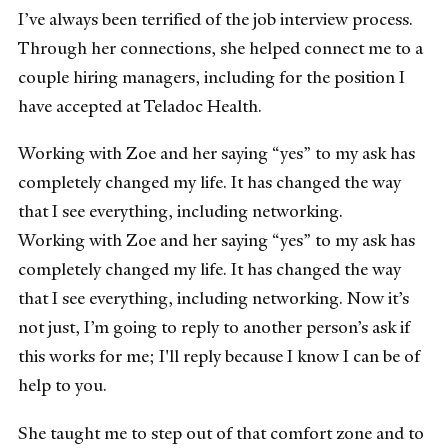
I’ve always been terrified of the job interview process.
Through her connections, she helped connect me to a
couple hiring managers, including for the position I
have accepted at Teladoc Health.
Working with Zoe and her saying “yes” to my ask has
completely changed my life. It has changed the way
that I see everything, including networking.
Working with Zoe and her saying “yes” to my ask has
completely changed my life. It has changed the way
that I see everything, including networking. Now it’s
not just, I’m going to reply to another person’s ask if
this works for me; I'll reply because I know I can be of
help to you.
She taught me to step out of that comfort zone and to