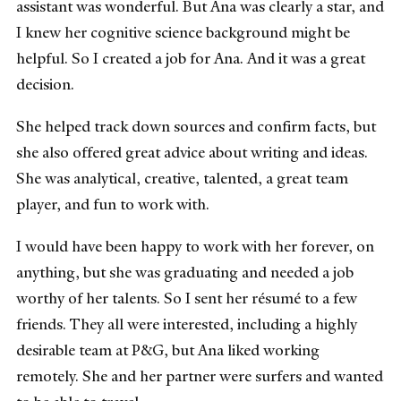
assistant was wonderful. But Ana was clearly a star, and
I knew her cognitive science background might be
helpful. So I created a job for Ana. And it was a great
decision.
She helped track down sources and confirm facts, but
she also offered great advice about writing and ideas.
She was analytical, creative, talented, a great team
player, and fun to work with.
I would have been happy to work with her forever, on
anything, but she was graduating and needed a job
worthy of her talents. So I sent her résumé to a few
friends. They all were interested, including a highly
desirable team at P&G, but Ana liked working
remotely. She and her partner were surfers and wanted