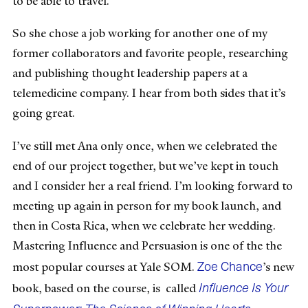
to be able to travel.
So she chose a job working for another one of my
former collaborators and favorite people, researching
and publishing thought leadership papers at a
telemedicine company. I hear from both sides that it’s
going great.
I’ve still met Ana only once, when we celebrated the
end of our project together, but we’ve kept in touch
and I consider her a real friend. I’m looking forward to
meeting up again in person for my book launch, and
then in Costa Rica, when we celebrate her wedding.
Mastering Influence and Persuasion is one of the the
Zoe Chance
most popular courses at Yale SOM.
’s new
Influence Is Your
book, based on the course, is called