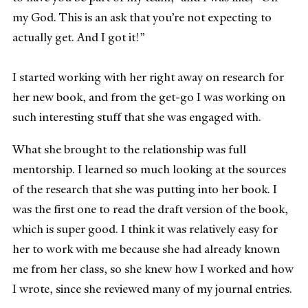
my God. This is an ask that you’re not expecting to
actually get. And I got it!”
I started working with her right away on research for
her new book, and from the get-go I was working on
such interesting stuff that she was engaged with.
What she brought to the relationship was full
mentorship. I learned so much looking at the sources
of the research that she was putting into her book. I
was the first one to read the draft version of the book,
which is super good. I think it was relatively easy for
her to work with me because she had already known
me from her class, so she knew how I worked and how
I wrote, since she reviewed many of my journal entries.