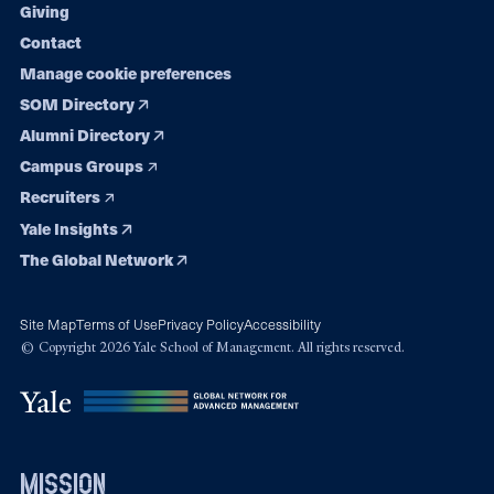
Giving
Contact
Manage cookie preferences
SOM Directory
Alumni Directory
Campus Groups
Recruiters
Yale Insights
The Global Network
Site Map
Terms of Use
Privacy Policy
Accessibility
© Copyright 2026 Yale School of Management. All rights reserved.
mission