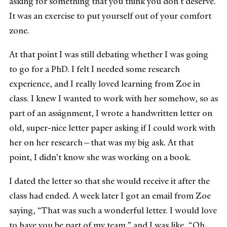
asking for something that you think you don’t deserve.
It was an exercise to put yourself out of your comfort
zone.
At that point I was still debating whether I was going
to go for a PhD. I felt I needed some research
experience, and I really loved learning from Zoe in
class. I knew I wanted to work with her somehow, so as
part of an assignment, I wrote a handwritten letter on
old, super-nice letter paper asking if I could work with
her on her research—that was my big ask. At that
point, I didn’t know she was working on a book.
I dated the letter so that she would receive it after the
class had ended. A week later I got an email from Zoe
saying, “That was such a wonderful letter. I would love
to have you be part of my team,” and I was like, “Oh