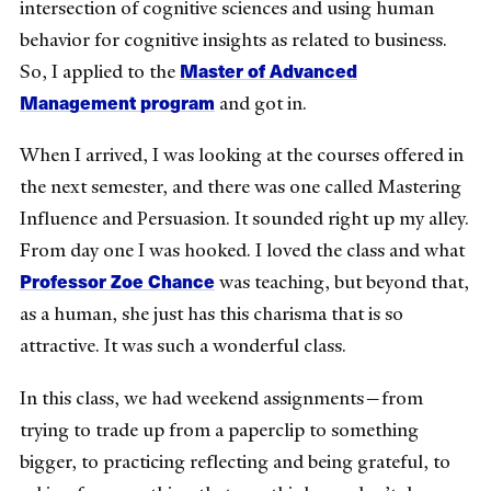
intersection of cognitive sciences and using human
behavior for cognitive insights as related to business.
Master of Advanced
So, I applied to the
Management program
and got in.
When I arrived, I was looking at the courses offered in
the next semester, and there was one called Mastering
Influence and Persuasion. It sounded right up my alley.
From day one I was hooked. I loved the class and what
Professor Zoe Chance
was teaching, but beyond that,
as a human, she just has this charisma that is so
attractive. It was such a wonderful class.
In this class, we had weekend assignments—from
trying to trade up from a paperclip to something
bigger, to practicing reflecting and being grateful, to