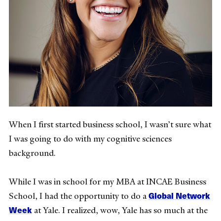
When I first started business school, I wasn’t sure what
I was going to do with my cognitive sciences
background.
While I was in school for my MBA at INCAE Business
Global Network
School, I had the opportunity to do a
Week
at Yale. I realized, wow, Yale has so much at the