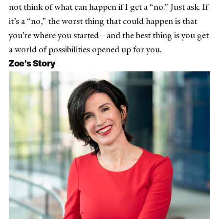
not think of what can happen if I get a “no.” Just ask. If
it’s a “no,” the worst thing that could happen is that
you’re where you started—and the best thing is you get
a world of possibilities opened up for you.
Zoe’s Story