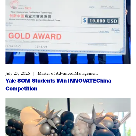
July 27, 2026
Master of Advanced Management
Yale SOM Students Win INNOVATEChina
Competition