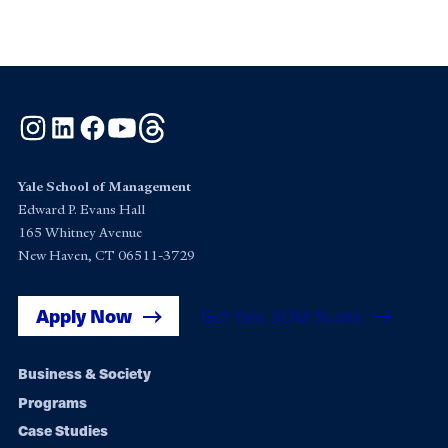
Instagram
LinkedIn
Facebook
YouTube
Threads
Yale School of Management
Edward P. Evans Hall
165 Whitney Avenue
New Haven, CT 06511-3729
Apply Now
Get Yale SOM News
Footer
Business & Society
Programs
navigation
Case Studies