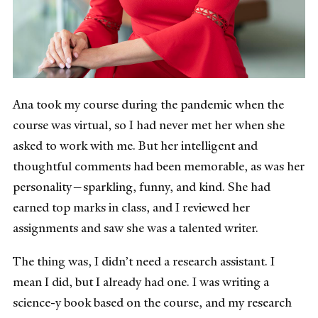
Ana took my course during the pandemic when the
course was virtual, so I had never met her when she
asked to work with me. But her intelligent and
thoughtful comments had been memorable, as was her
personality—sparkling, funny, and kind. She had
earned top marks in class, and I reviewed her
assignments and saw she was a talented writer.
The thing was, I didn’t need a research assistant. I
mean I did, but I already had one. I was writing a
science-y book based on the course, and my research