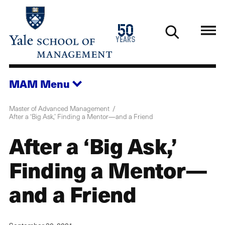
Skip
to
1976
50
main
2026
years
content
MAM
Menu
Master of Advanced Management
After a ‘Big Ask,’ Finding a Mentor—and a Friend
After a ‘Big Ask,’
Finding a Mentor—
and a Friend