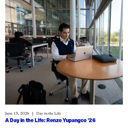
June 15, 2026
Day in the Life
A Day in the Life: Renzo Yupangco ’26