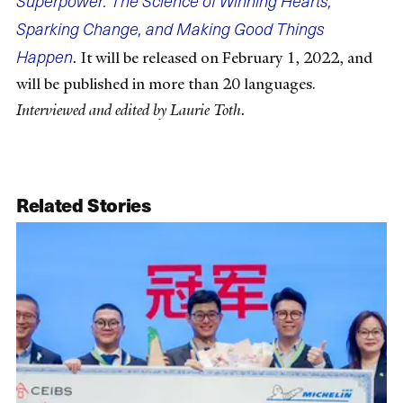
Superpower: The Science of Winning Hearts,
Sparking Change, and Making Good Things
Happen
.
It will be released on February 1, 2022, and
will be published in more than 20 languages.
Interviewed and edited by Laurie Toth.
Related Stories