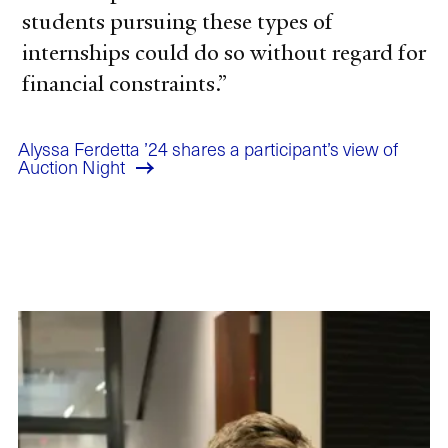
students pursuing these types of
internships could do so without regard for
financial constraints.
Alyssa Ferdetta ’24 shares a participant’s view of
Auction Night