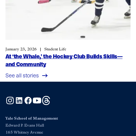
January 23, 2026
Student Life
At ‘the Whale,’ the Hockey Club Builds Skills—
and Community
See all stories
Instagram
LinkedIn
Facebook
YouTube
Threads
Yale School of Management
Edward P. Evans Hall
165 Whitney Avenue