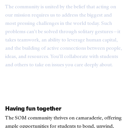
The community is united by the belief that acting on
our mission requires us to address the biggest and
most pressing challenges in the world today. Such
problems can’t be solved through solitary gestures—it
takes teamwork, an ability to leverage human capital,
and the building of active connections between people,
ideas, and resources. You’ll collaborate with students
and others to take on issues you care deeply about.
Having fun together
The SOM community thrives on camaraderie, offering
ample opportunities for students to bond, unwind,