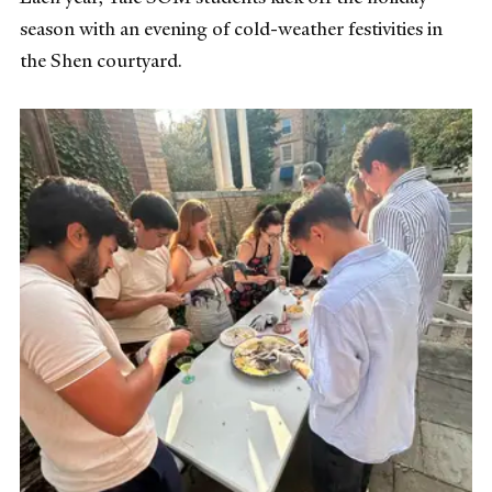
season with an evening of cold-weather festivities in
the Shen courtyard.