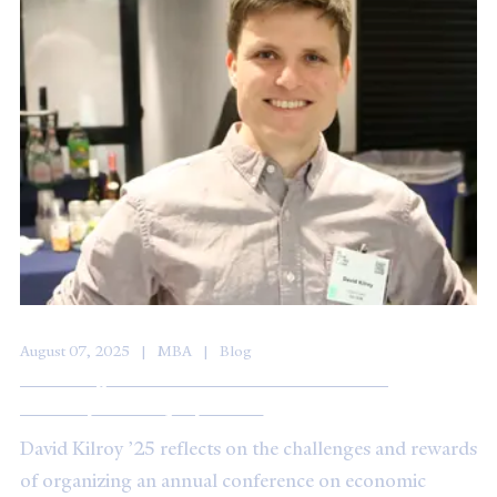
August 07, 2025
MBA
Blog
Investing in Resilience at the Economic
Development Symposium
David Kilroy ’25 reflects on the challenges and rewards
of organizing an annual conference on economic