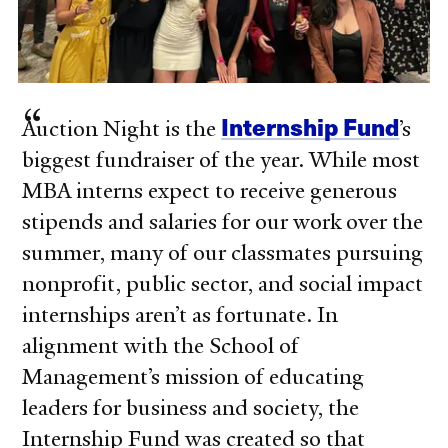
Internship Fund
Auction Night is the
’s
biggest fundraiser of the year. While most
MBA interns expect to receive generous
stipends and salaries for our work over the
summer, many of our classmates pursuing
nonprofit, public sector, and social impact
internships aren’t as fortunate. In
alignment with the School of
Management’s mission of educating
leaders for business and society, the
Internship Fund was created so that