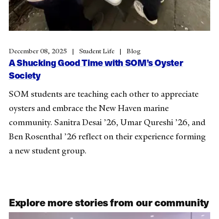
December 08, 2025
Student Life
Blog
A Shucking Good Time with SOM’s Oyster
Society
SOM students are teaching each other to appreciate
oysters and embrace the New Haven marine
community. Sanitra Desai ’26, Umar Qureshi ’26, and
Ben Rosenthal ’26 reflect on their experience forming
a new student group.
Explore more stories from our community