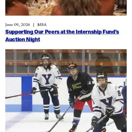
June 09, 2026
MBA
Supporting Our Peers at the Internship Fund’s
Auction Night