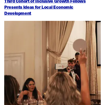
Third Cohort of Inclusive Growth Fellows
Presents Ideas for Local Economic
Development