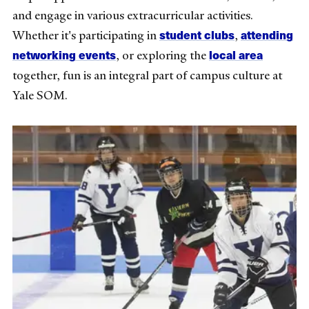
and engage in various extracurricular activities.
student clubs
attending
Whether it's participating in
,
networking events
local area
, or exploring the
together, fun is an integral part of campus culture at
Yale SOM.