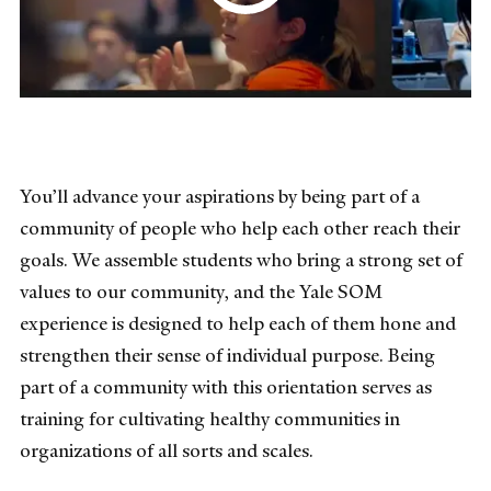
You’ll advance your aspirations by being part of a
community of people who help each other reach their
goals. We assemble students who bring a strong set of
values to our community, and the Yale SOM
experience is designed to help each of them hone and
strengthen their sense of individual purpose. Being
part of a community with this orientation serves as
training for cultivating healthy communities in
organizations of all sorts and scales.