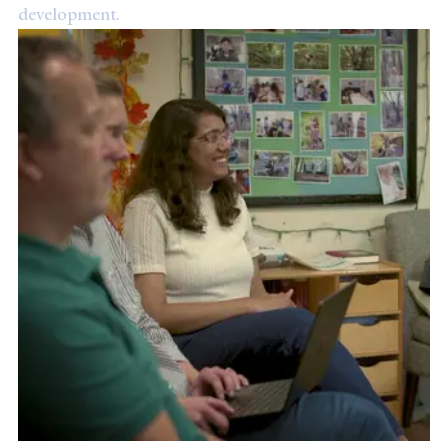
development.