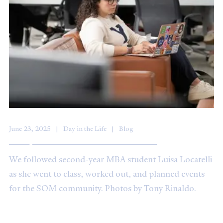
June 23, 2025
Day in the Life
Blog
A Day in the Life: Luisa Locatelli ’25
We followed second-year MBA student Luisa Locatelli
as she went to class, worked out, and planned events
for the SOM community. Photos by Tony Rinaldo.
Solving challenges together