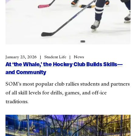
January 23, 2026
Student Life
News
At ‘the Whale,’ the Hockey Club Builds Skills—
and Community
SOM’s most popular club rallies students and partners
of all skill levels for drills, games, and off-ice
traditions.