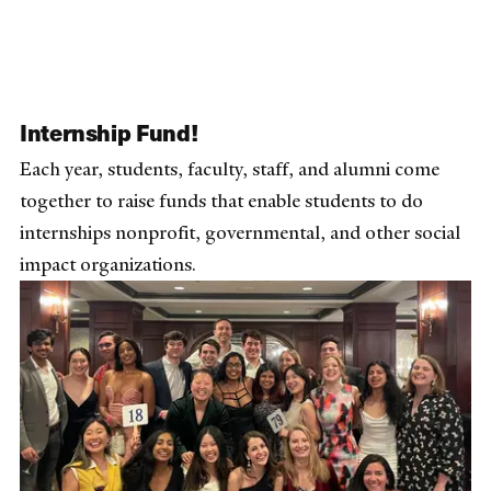
Internship Fund!
Each year, students, faculty, staff, and alumni come
together to raise funds that enable students to do
internships nonprofit, governmental, and other social
impact organizations.