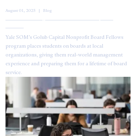
August 01, 2025
Blog
Video: Learning to Contribute to Nonprofit
Boards
Yale SOM’s Golub Capital Nonprofit Board Fellows
program places students on boards at local
organizations, giving them real-world management
experience and preparing them for a lifetime of board
service.