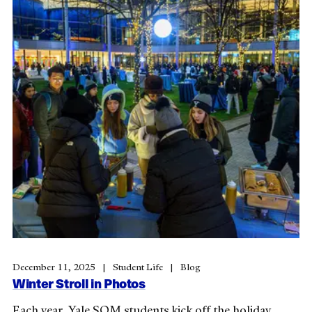
December 11, 2025
Student Life
Blog
Winter Stroll in Photos
Each year, Yale SOM students kick off the holiday