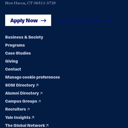
New Haven, CT 06511-3729
Apply Now
Get Yale SOM News
Footer
Business & Society
Programs
navigation
Case Studies
Giving
Contact
Manage cookie preferences
SOM Directory
Alumni Directory
Campus Groups
Recruiters
Yale Insights
The Global Network