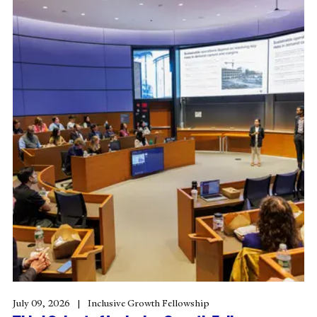
July 09, 2026
Inclusive Growth Fellowship