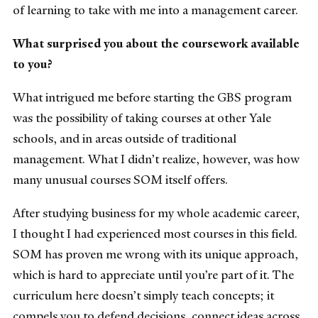
of learning to take with me into a management career.
What surprised you about the coursework available
to you?
What intrigued me before starting the GBS program
was the possibility of taking courses at other Yale
schools, and in areas outside of traditional
management. What I didn’t realize, however, was how
many unusual courses SOM itself offers.
After studying business for my whole academic career,
I thought I had experienced most courses in this field.
SOM has proven me wrong with its unique approach,
which is hard to appreciate until you’re part of it. The
curriculum here doesn’t simply teach concepts; it
compels you to defend decisions, connect ideas across