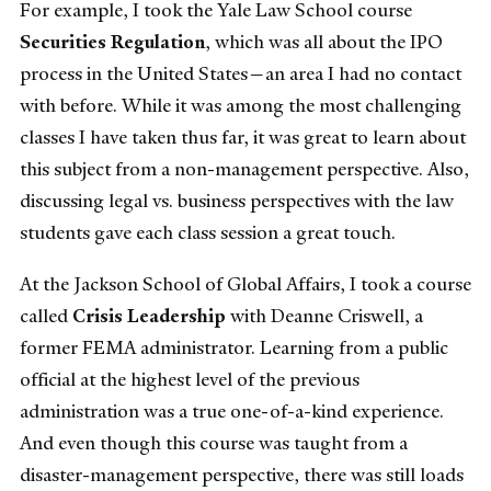
For example, I took the Yale Law School course
Securities Regulation
, which was all about the IPO
process in the United States—an area I had no contact
with before. While it was among the most challenging
classes I have taken thus far, it was great to learn about
this subject from a non-management perspective. Also,
discussing legal vs. business perspectives with the law
students gave each class session a great touch.
At the Jackson School of Global Affairs, I took a course
called
Crisis Leadership
with Deanne Criswell, a
former FEMA administrator. Learning from a public
official at the highest level of the previous
administration was a true one-of-a-kind experience.
And even though this course was taught from a
disaster-management perspective, there was still loads