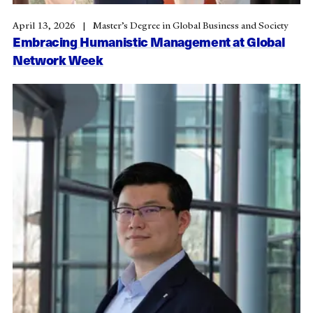
April 13, 2026
Master’s Degree in Global Business and Society
Embracing Humanistic Management at Global
Network Week