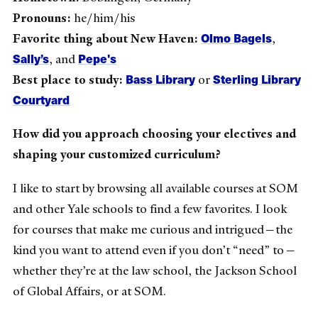
Pronouns:
he/him/his
Olmo Bagels
Favorite thing about New Haven:
,
Sally’s
Pepe's
, and
Bass Library
Sterling Library
Best place to study:
or
Courtyard
How did you approach choosing your electives and
shaping your customized curriculum?
I like to start by browsing all available courses at SOM
and other Yale schools to find a few favorites. I look
for courses that make me curious and intrigued—the
kind you want to attend even if you don’t “need” to—
whether they’re at the law school, the Jackson School
of Global Affairs, or at SOM.