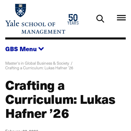
Skip
to
1976
50
main
2026
years
content
GBS
Menu
Master's in Global Business & Society
Crafting a Curriculum: Lukas Hafner ’26
Crafting a
Curriculum: Lukas
Hafner ’26