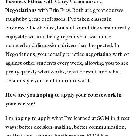
Business Ethics
with Corey Cusimano and
Negotiations
with Erin Frey. Both are great courses
taught by great professors. I’ve taken classes in
business ethics before, but still found this version really
enjoyable without being repetitive; it was more
nuanced and discussion-driven than I expected. In
Negotiations, you actually practice negotiating with or
against other students every week, allowing you to see
pretty quickly what works, what doesn’t, and what
default style you tend to drift toward.
How are you hoping to apply your coursework in
your career?
I’m hoping to apply what I’ve learned at SOM in direct
ways: better decision-making, better communication,
and better execution. Furthermore, SOM has