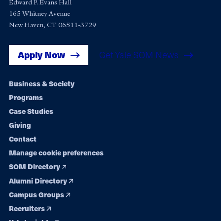
Edward P. Evans Hall
165 Whitney Avenue
New Haven, CT 06511-3729
Apply Now
Get Yale SOM News
Footer
Business & Society
Programs
navigation
Case Studies
Giving
Contact
Manage cookie preferences
SOM Directory
Alumni Directory
Campus Groups
Recruiters