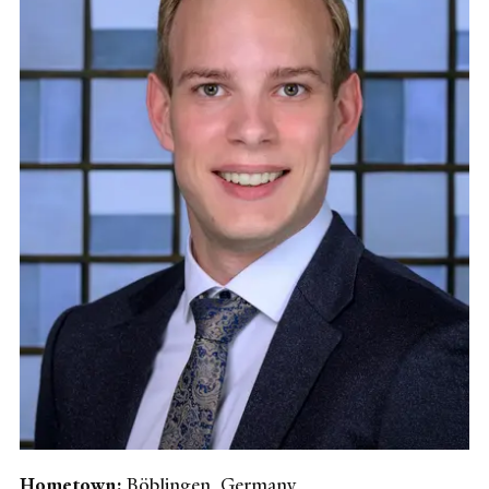
Hometown:
Böblingen, Germany