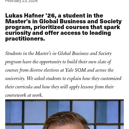
February 23, 2026
Lukas Hafner ’26, a student in the
Master’s in Global Business and Society
program, prioritized courses that spark
curiosity and offer access to leading
practitioners.
Students in the Master’s in Global Business and Society
program have the opportunity to build their own slate of
courses from diverse electives at Yale SOM and across the
university. We asked students to explain how they customized
their curricula and how they will apply lessons from their
coursework at work.