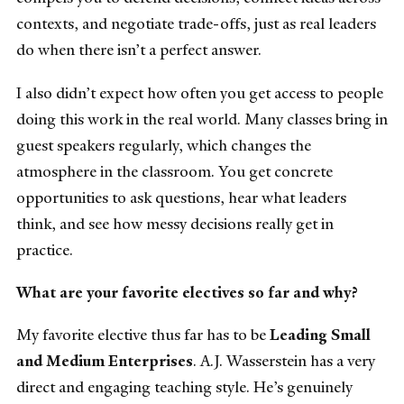
contexts, and negotiate trade-offs, just as real leaders
do when there isn’t a perfect answer.
I also didn’t expect how often you get access to people
doing this work in the real world. Many classes bring in
guest speakers regularly, which changes the
atmosphere in the classroom. You get concrete
opportunities to ask questions, hear what leaders
think, and see how messy decisions really get in
practice.
What are your favorite electives so far and why?
My favorite elective thus far has to be
Leading Small
and Medium Enterprises
. A.J. Wasserstein has a very
direct and engaging teaching style. He’s genuinely