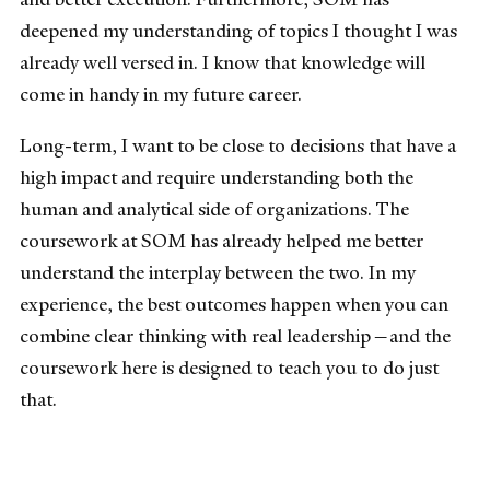
deepened my understanding of topics I thought I was
already well versed in. I know that knowledge will
come in handy in my future career.
Long-term, I want to be close to decisions that have a
high impact and require understanding both the
human and analytical side of organizations. The
coursework at SOM has already helped me better
understand the interplay between the two. In my
experience, the best outcomes happen when you can
combine clear thinking with real leadership—and the
coursework here is designed to teach you to do just
that.