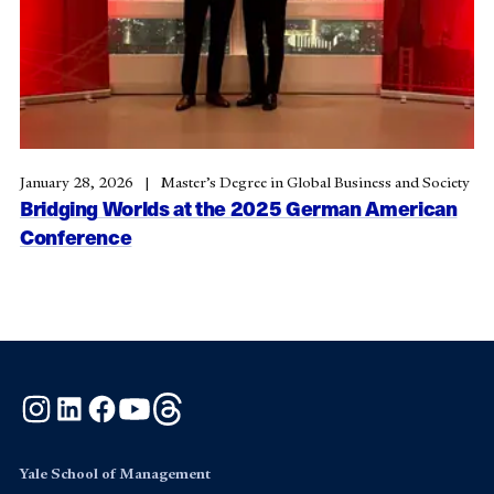
January 28, 2026
Master’s Degree in Global Business and Society
Bridging Worlds at the 2025 German American
Conference
Instagram
LinkedIn
Facebook
YouTube
Threads
Yale School of Management