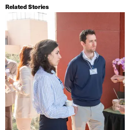
Related Stories