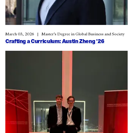
March 03, 2026
Master’s Degree in Global Business and Society
Crafting a Curriculum: Austin Zheng ’26