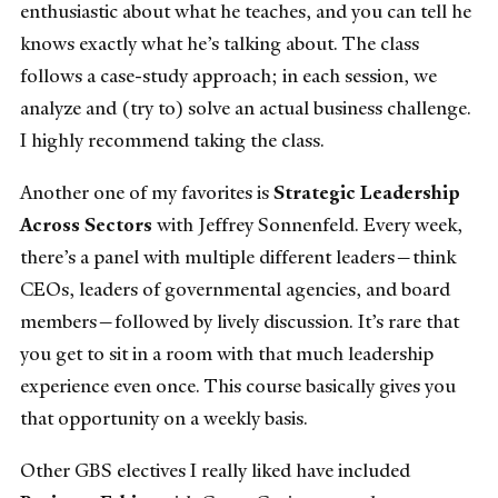
enthusiastic about what he teaches, and you can tell he
knows exactly what he’s talking about. The class
follows a case-study approach; in each session, we
analyze and (try to) solve an actual business challenge.
I highly recommend taking the class.
Another one of my favorites is
Strategic Leadership
Across Sectors
with Jeffrey Sonnenfeld. Every week,
there’s a panel with multiple different leaders—think
CEOs, leaders of governmental agencies, and board
members—followed by lively discussion. It’s rare that
you get to sit in a room with that much leadership
experience even once. This course basically gives you
that opportunity on a weekly basis.
Other GBS electives I really liked have included