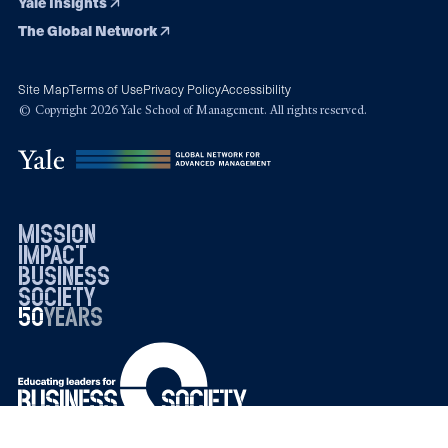
Yale Insights
The Global Network
Site Map
Terms of Use
Privacy Policy
Accessibility
© Copyright 2026 Yale School of Management. All rights reserved.
mission
impact
business
society
50
1976
years
2026