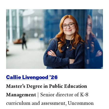
Callie Livengood ’26
Master’s Degree in Public Education
Management
|
Senior director of K-8
curriculum and assessment, Uncommon