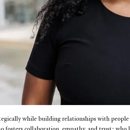
tegically while building relationships with peopl
o fosters collaboration, empathy, and trust; who l