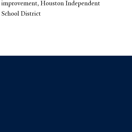
improvement, Houston Independent
School District