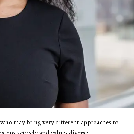
e who may bring very different approaches to
istens actively and values diverse