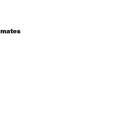
 mates