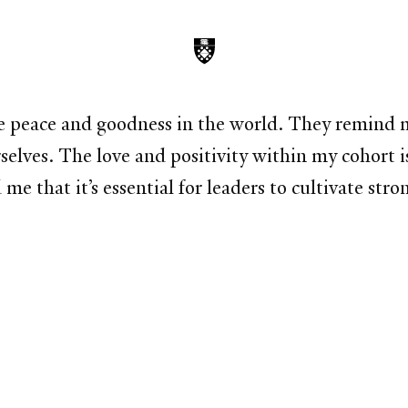
e peace and goodness in the world. They remind me
rselves. The love and positivity within my cohort 
that it’s essential for leaders to cultivate stron