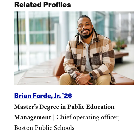
Related Profiles
Brian Forde, Jr. ’26
Master’s Degree in Public Education
Management
|
Chief operating officer,
Boston Public Schools