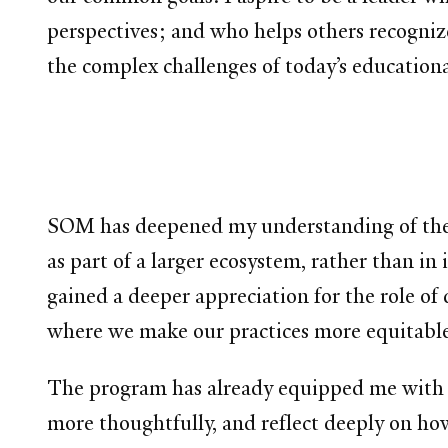
perspectives; and who helps others recogni
the complex challenges of today’s educationa
SOM has deepened my understanding of the im
as part of a larger ecosystem, rather than in 
gained a deeper appreciation for the role of
where we make our practices more equitable
The program has already equipped me with fr
more thoughtfully, and reflect deeply on ho