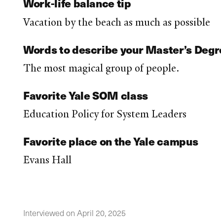
Work-life balance tip
Vacation by the beach as much as possible
Words to describe your Master’s Deg
The most magical group of people.
Favorite Yale SOM class
Education Policy for System Leaders
Favorite place on the Yale campus
Evans Hall
Interviewed on April 20, 2025