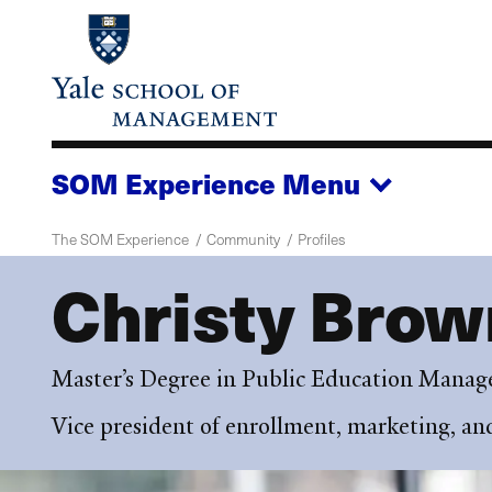
Skip
to
main
content
SOM Experience
Menu
The SOM Experience
Community
Profiles
Christy Brow
Master’s Degree in Public Education Mana
Vice president of enrollment, marketing, a