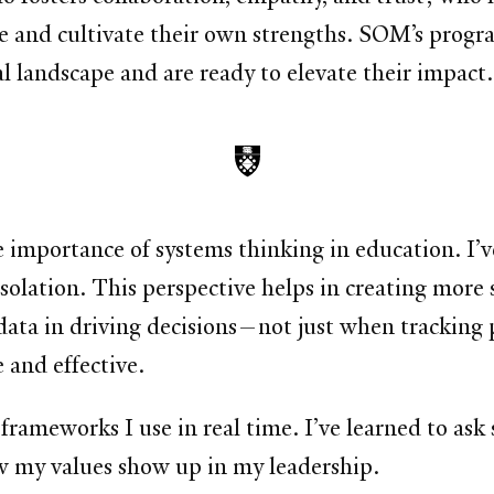
ze and cultivate their own strengths. SOM’s prog
l landscape and are ready to elevate their impact.
portance of systems thinking in education. I’ve l
isolation. This perspective helps in creating more 
 data in driving decisions—not just when tracking 
 and effective.
ameworks I use in real time. I’ve learned to ask 
w my values show up in my leadership.