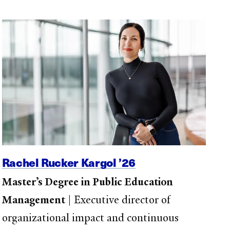
Rachel Rucker Kargol ’26
Master’s Degree in Public Education
Management
|
Executive director of
organizational impact and continuous