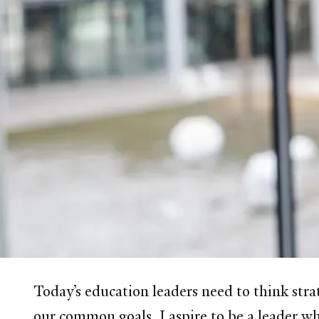
Today’s education leaders need to think stra
our common goals. I aspire to be a leader wh