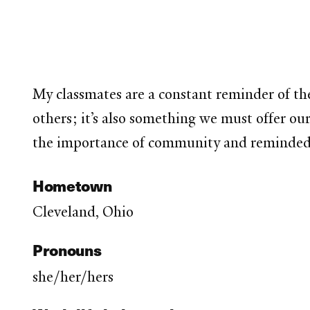
My classmates are a constant reminder of th
others; it’s also something we must offer ou
the importance of community and reminded me 
Hometown
Cleveland, Ohio
Pronouns
she/her/hers