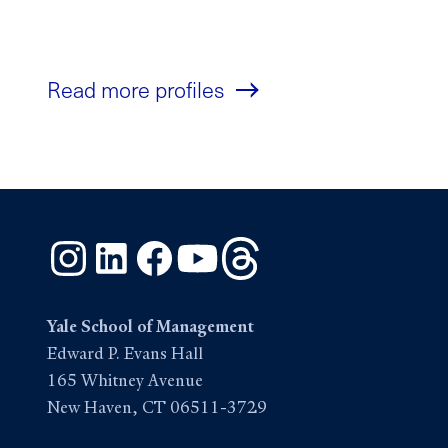
Read more profiles
Instagram
LinkedIn
Facebook
YouTube
Threads
Yale School of Management
Edward P. Evans Hall
165 Whitney Avenue
New Haven, CT 06511-3729