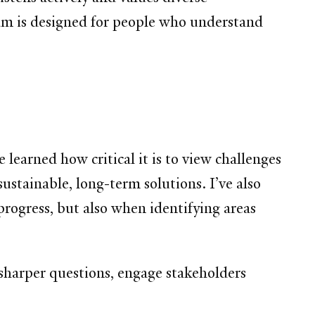
ram is designed for people who understand
earned how critical it is to view challenges
sustainable, long-term solutions. I’ve also
progress, but also when identifying areas
sharper questions, engage stakeholders