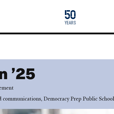
1976
50
2026
years
n ’25
gement
nd communications, Democracy Prep Public School