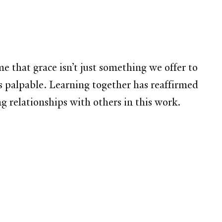
 that grace isn’t just something we offer to
is palpable. Learning together has reaffirmed
g relationships with others in this work.