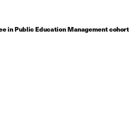
ree in Public Education Management cohort