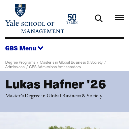
Skip
to
1976
50
main
2026
years
content
GBS
Menu
Degree Programs
Master's in Global Business & Society
Admissions
GBS Admissions Ambassadors
Lukas Hafner '26
Master’s Degree in Global Business & Society