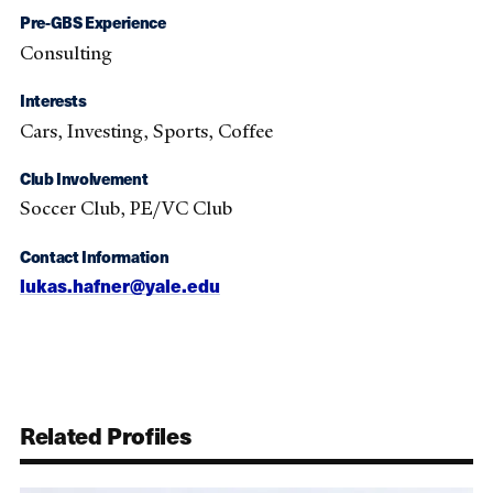
Pre-GBS Experience
Consulting
Interests
Cars, Investing, Sports, Coffee
Club Involvement
Soccer Club, PE/VC Club
Contact Information
lukas.hafner@yale.edu
Related Profiles