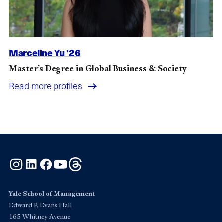
Marceline Yu '26
Master’s Degree in Global Business & Society
Read more profiles
Instagram
LinkedIn
Facebook
YouTube
Threads
Yale School of Management
Edward P. Evans Hall
165 Whitney Avenue