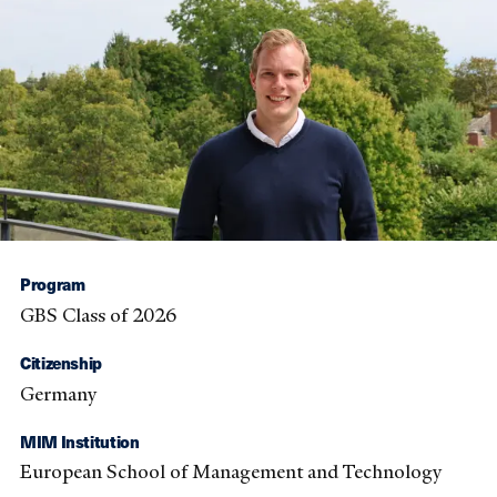
Program
GBS Class of 2026
Citizenship
Germany
MIM Institution
European School of Management and Technology