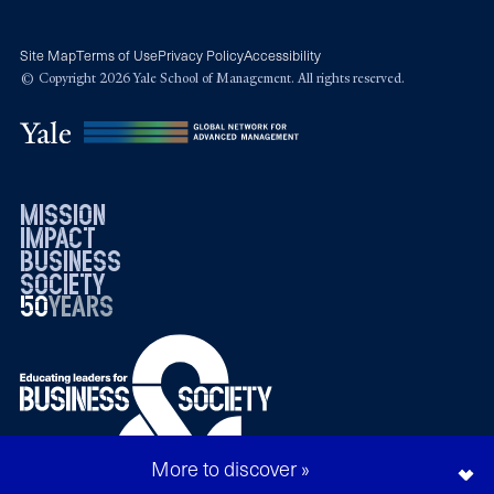
Site Map
Terms of Use
Privacy Policy
Accessibility
© Copyright 2026 Yale School of Management. All rights reserved.
mission
impact
business
society
50
1976
years
2026
More to discover »