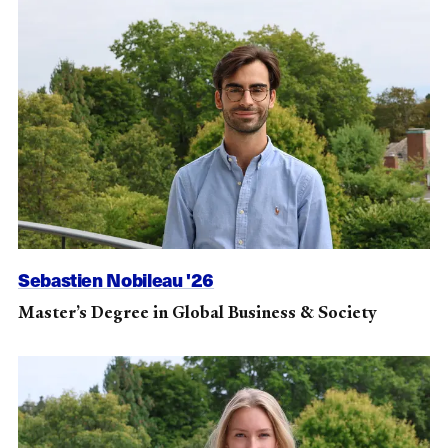
Sebastien Nobileau '26
Master’s Degree in Global Business & Society