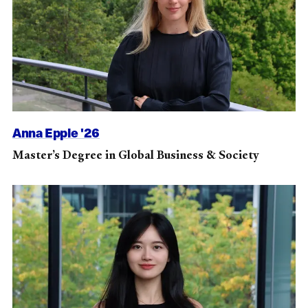
Anna Epple '26
Master’s Degree in Global Business & Society