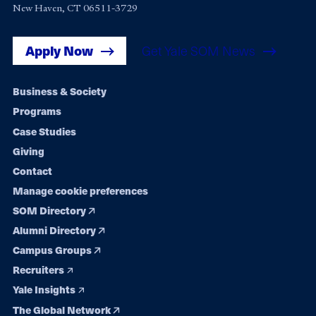
New Haven, CT 06511-3729
Apply Now
Get Yale SOM News
Footer
Business & Society
Programs
navigation
Case Studies
Giving
Contact
Manage cookie preferences
SOM Directory
Alumni Directory
Campus Groups
Recruiters
Yale Insights
The Global Network