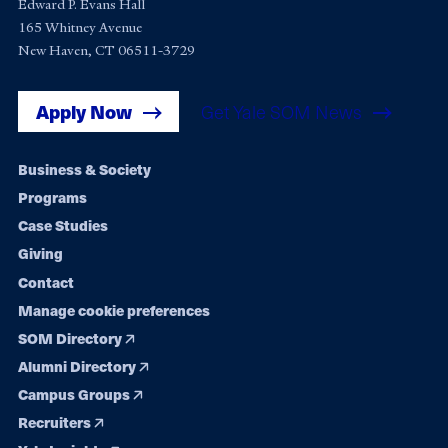
Edward P. Evans Hall
165 Whitney Avenue
New Haven, CT 06511-3729
Apply Now
Get Yale SOM News
Footer
Business & Society
Programs
navigation
Case Studies
Giving
Contact
Manage cookie preferences
SOM Directory
Alumni Directory
Campus Groups
Recruiters