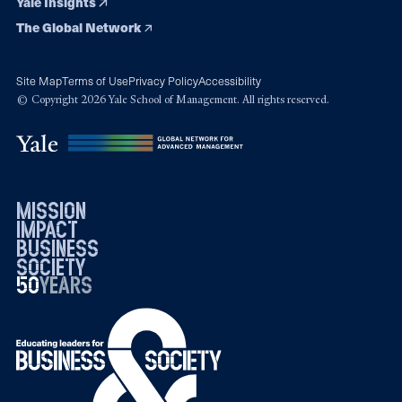
Yale Insights
The Global Network
Site Map
Terms of Use
Privacy Policy
Accessibility
© Copyright 2026 Yale School of Management. All rights reserved.
mission
impact
business
society
50
1976
years
2026