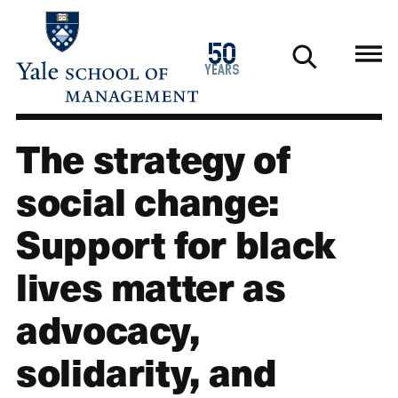
Skip
to
1976
50
main
2026
years
content
The strategy of
social change:
Support for black
lives matter as
advocacy,
solidarity, and