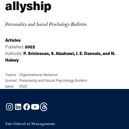
allyship
Personality and Social Psychology Bulletin
Articles
2022
Published:
P. Srinivasan, S. Alzahawi, J. E. Dannals, and N.
Author(s):
Halevy
Topics:
Organizational Behavior
Journal:
Personality and Social Psychology Bulletin
Issue:
2022
Instagram
LinkedIn
Facebook
YouTube
Threads
Yale School of Management