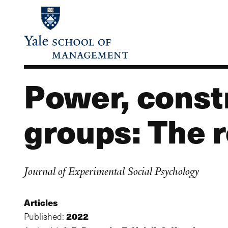
Skip
to
main
content
Power, constr
groups: The 
Journal of Experimental Social Psychology
Articles
2022
Published: