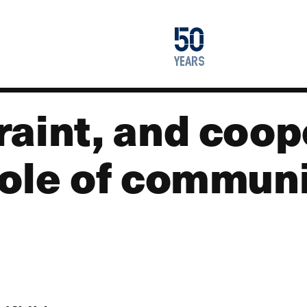
1976
50
2026
years
aint, and coop
role of commun