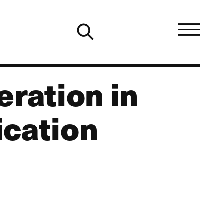
eration in
ication