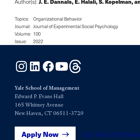
J. E. Dannals, E. Halali, S. Kopelman, 
Author(s):
Topics:
Organizational Behavior
Journal:
Journal of Experimental Social Psychology
Volume:
100
Issue:
2022
Instagram
LinkedIn
Facebook
YouTube
Threads
Yale School of Management
Edward P. Evans Hall
165 Whitney Avenue
New Haven, CT 06511-3729
Apply Now
Get Yale SOM New