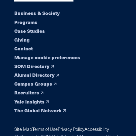
Footer
Business & Society
Programs
navigation
Case Studies
Giving
Contact
Manage cookie preferences
SOM Directory
Alumni Directory
Campus Groups
Recruiters
Yale Insights
The Global Network
Site Map
Terms of Use
Privacy Policy
Accessibility