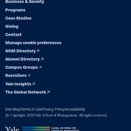
Footer
Business & Society
Programs
navigation
Case Studies
Giving
Contact
Manage cookie preferences
SOM Directory
Alumni Directory
Campus Groups
Recruiters
Yale Insights
The Global Network
Site Map
Terms of Use
Privacy Policy
Accessibility
© Copyright 2026 Yale School of Management. All rights reserved.