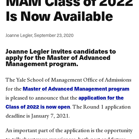
MAM Class of 2022
Is Now Available
Joanne Legler,
September 23, 2020
Joanne Legler invites candidates to
apply for the Master of Advanced
Management program.
The Yale School of Management Office of Admissions
Master of Advanced Management program
for the
application for the
is pleased to announce that the
Class of 2022 is now open
. The Round 1 application
deadline is January 7, 2021.
An important part of the application is the opportunity