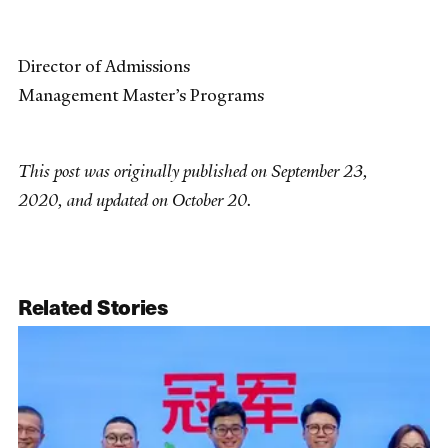
Director of Admissions
Management Master’s Programs
This post was originally published on September 23,
2020, and updated on October 20.
Related Stories