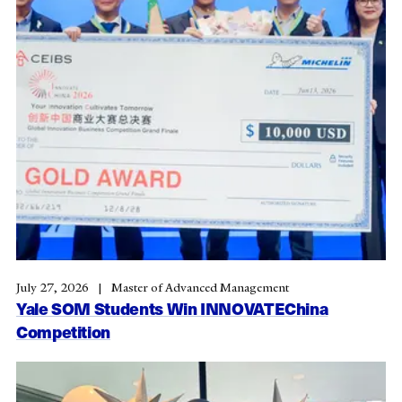
July 27, 2026
Master of Advanced Management
Yale SOM Students Win INNOVATEChina
Competition