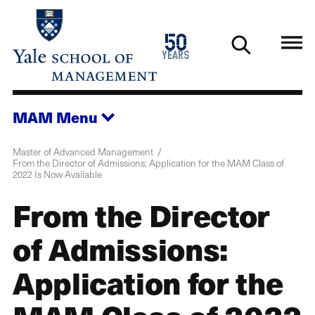
Skip
to
1976
50
main
2026
years
content
MAM
Menu
Master of Advanced Management
From the Director of Admissions: Application for the MAM Class of
2022 Is Now Available
From the Director
of Admissions:
Application for the