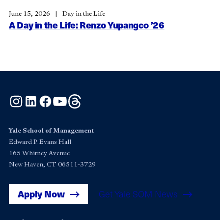
June 15, 2026
Day in the Life
A Day in the Life: Renzo Yupangco ’26
Instagram
LinkedIn
Facebook
YouTube
Threads
Yale School of Management
Edward P. Evans Hall
165 Whitney Avenue
New Haven, CT 06511-3729
Apply Now
Get Yale SOM News