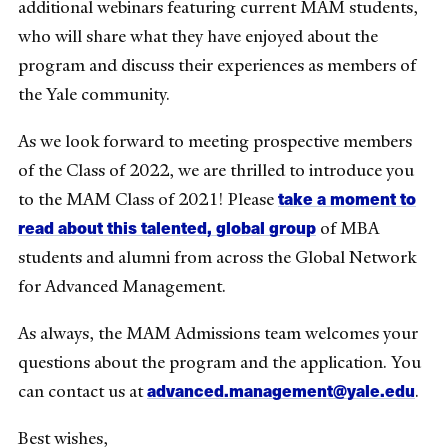
additional webinars featuring current MAM students,
who will share what they have enjoyed about the
program and discuss their experiences as members of
the Yale community.
As we look forward to meeting prospective members
of the Class of 2022, we are thrilled to introduce you
take a moment to
to the MAM Class of 2021! Please
read about this talented, global group
of MBA
students and alumni from across the Global Network
for Advanced Management.
As always, the MAM Admissions team welcomes your
questions about the program and the application. You
advanced.management@yale.edu
can contact us at
.
Best wishes,