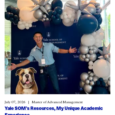
July 07, 2026
Master of Advanced Management
Yale SOM’s Resources, My Unique Academic
Experience