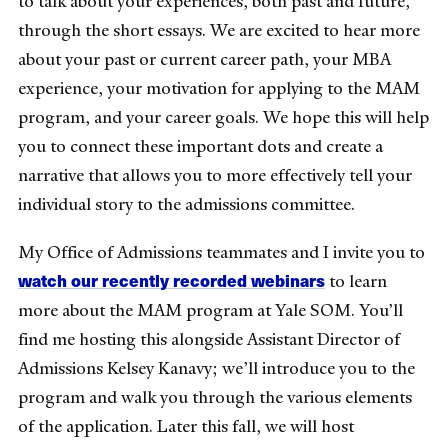
to talk about your experiences, both past and future,
through the short essays. We are excited to hear more
about your past or current career path, your MBA
experience, your motivation for applying to the MAM
program, and your career goals. We hope this will help
you to connect these important dots and create a
narrative that allows you to more effectively tell your
individual story to the admissions committee.
My Office of Admissions teammates and I invite you to
watch our recently recorded webinars
to learn
more about the MAM program at Yale SOM. You’ll
find me hosting this alongside Assistant Director of
Admissions Kelsey Kanavy; we’ll introduce you to the
program and walk you through the various elements
of the application. Later this fall, we will host