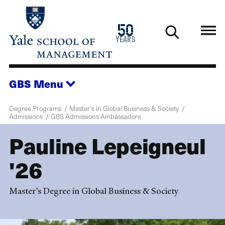
Skip
to
1976
50
main
2026
years
content
GBS
Menu
Degree Programs
Master's in Global Business & Society
Admissions
GBS Admissions Ambassadors
Pauline Lepeigneul
'26
Master’s Degree in Global Business & Society