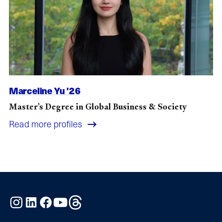
Marceline Yu '26
Master’s Degree in Global Business & Society
Read more profiles
Instagram
LinkedIn
Facebook
YouTube
Threads