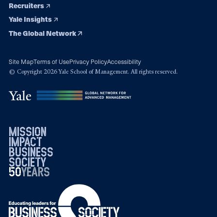
Recruiters
Yale Insights
The Global Network
Site Map
Terms of Use
Privacy Policy
Accessibility
© Copyright 2026 Yale School of Management. All rights reserved.
mission
impact
business
society
50
1976
years
2026