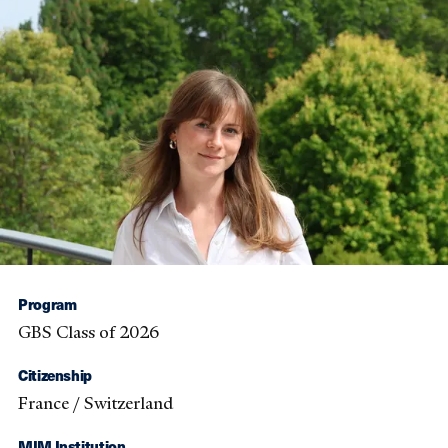
Program
GBS Class of 2026
Citizenship
France / Switzerland
MIM Institution