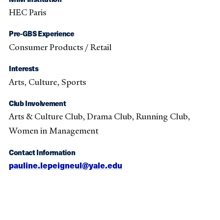
HEC Paris
Pre-GBS Experience
Consumer Products / Retail
Interests
Arts, Culture, Sports
Club Involvement
Arts & Culture Club, Drama Club, Running Club,
Women in Management
Contact Information
pauline.lepeigneul@yale.edu