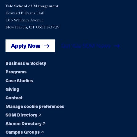
Yale School of Management
Edward P. Evans Hall
165 Whitney Avenue
New Haven, CT 06511-3729
Apply Now
Get Yale SOM News
Footer
Business & Society
Programs
navigation
Case Studies
Giving
Contact
Manage cookie preferences
SOM Directory
Alumni Directory
Campus Groups