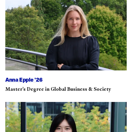
Anna Epple '26
Master’s Degree in Global Business & Society