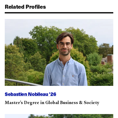
Related Profiles
Sebastien Nobileau '26
Master’s Degree in Global Business & Society