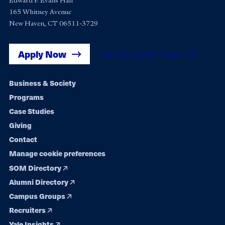
Edward P. Evans Hall
165 Whitney Avenue
New Haven, CT 06511-3729
Apply Now
Get Yale SOM News
Footer
Business & Society
Programs
navigation
Case Studies
Giving
Contact
Manage cookie preferences
SOM Directory
Alumni Directory
Campus Groups
Recruiters
Yale Insights