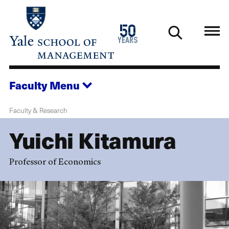
Skip
to
1976
50
main
2026
years
content
Faculty
Menu
Faculty & Research
Yuichi Kitamura
Professor of Economics