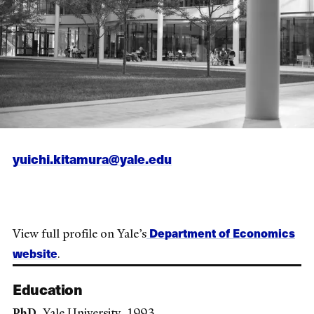
yuichi.kitamura@yale.edu
Department of Economics
View full profile on Yale’s
website
.
Education
PhD
, Yale University, 1993