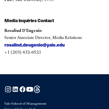
Media Inquiries Contact
Rosalind D’Eugenio
Senior Associate Director, Media Relations
rosalind.deugenio@yale.edu
+1 (203) 432-6521
Instagram
LinkedIn
Facebook
YouTube
Threads
Yale School of Management