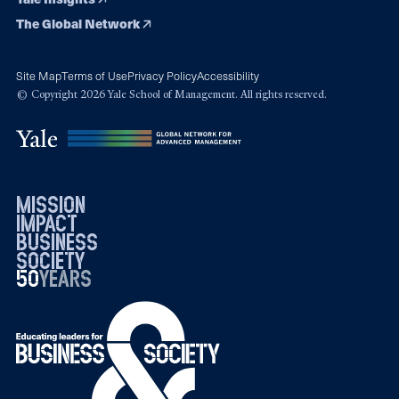
The Global Network
Site Map
Terms of Use
Privacy Policy
Accessibility
© Copyright 2026 Yale School of Management. All rights reserved.
mission
impact
business
society
50
1976
years
2026