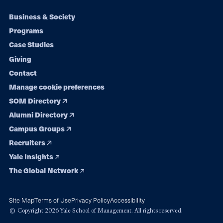
Footer
Business & Society
Programs
navigation
Case Studies
Giving
Contact
Manage cookie preferences
SOM Directory
Alumni Directory
Campus Groups
Recruiters
Yale Insights
The Global Network
Site Map
Terms of Use
Privacy Policy
Accessibility
© Copyright 2026 Yale School of Management. All rights reserved.