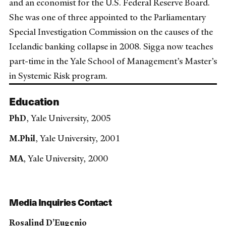
and an economist for the U.S. Federal Reserve Board.
She was one of three appointed to the Parliamentary
Special Investigation Commission on the causes of the
Icelandic banking collapse in 2008. Sigga now teaches
part-time in the Yale School of Management’s Master’s
in Systemic Risk program.
Education
PhD
, Yale University, 2005
M.Phil
, Yale University, 2001
MA
, Yale University, 2000
Media Inquiries Contact
Rosalind D’Eugenio