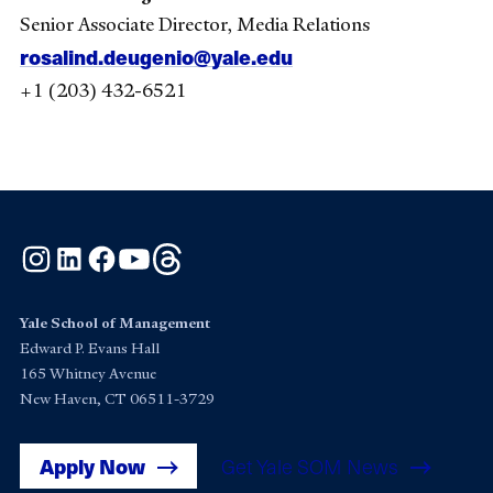
Senior Associate Director, Media Relations
rosalind.deugenio@yale.edu
+1 (203) 432-6521
Instagram
LinkedIn
Facebook
YouTube
Threads
Yale School of Management
Edward P. Evans Hall
165 Whitney Avenue
New Haven, CT 06511-3729
Apply Now
Get Yale SOM News