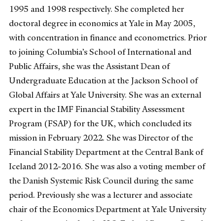
1995 and 1998 respectively. She completed her
doctoral degree in economics at Yale in May 2005,
with concentration in finance and econometrics. Prior
to joining Columbia’s School of International and
Public Affairs, she was the Assistant Dean of
Undergraduate Education at the Jackson School of
Global Affairs at Yale University. She was an external
expert in the IMF Financial Stability Assessment
Program (FSAP) for the UK, which concluded its
mission in February 2022. She was Director of the
Financial Stability Department at the Central Bank of
Iceland 2012-2016. She was also a voting member of
the Danish Systemic Risk Council during the same
period. Previously she was a lecturer and associate
chair of the Economics Department at Yale University