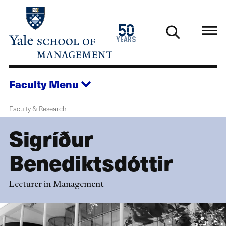
Skip
to
1976
50
main
2026
years
content
Faculty
Menu
Faculty & Research
Sigríður
Benediktsdóttir
Lecturer in Management