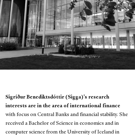
Sigríður Benediktsdóttir (Sigga)'s research
interests are in the area of international finance
with focus on Central Banks and financial stability. She
received a Bachelor of Science in economics and in
computer science from the University of Iceland in