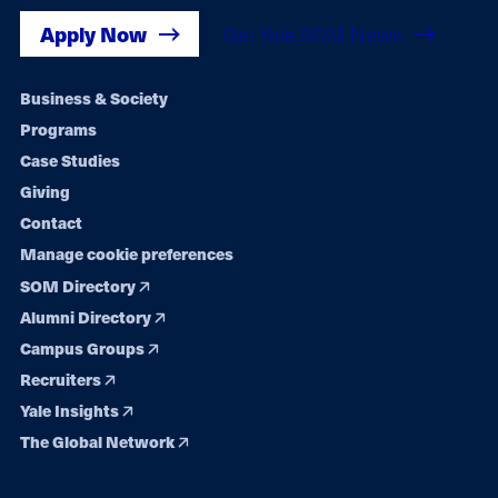
Apply Now
Get Yale SOM News
Footer
Business & Society
Programs
navigation
Case Studies
Giving
Contact
Manage cookie preferences
SOM Directory
Alumni Directory
Campus Groups
Recruiters
Yale Insights
The Global Network