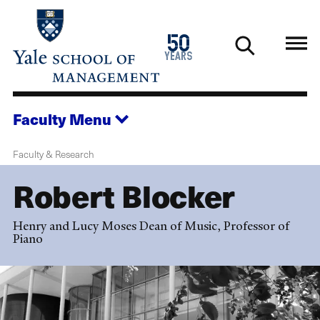
Skip
to
1976
50
main
2026
years
content
Faculty
Menu
Faculty & Research
Robert Blocker
Henry and Lucy Moses Dean of Music, Professor of
Piano