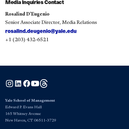
Media Inquiries Contact
Rosalind D’Eugenio
Senior Associate Director, Media Relations
rosalind.deugenio@yale.edu
+1 (203) 432-6521
Instagram
LinkedIn
Facebook
YouTube
Threads
Yale School of Management
Edward P. Evans Hall
165 Whitney Avenue
New Haven, CT 06511-3729