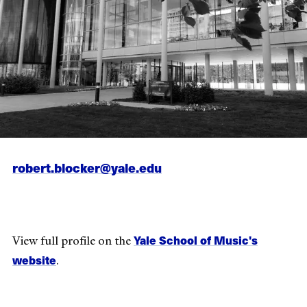
robert.blocker@yale.edu
Yale School of Music's
View full profile on the
website
.