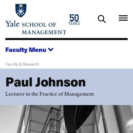
Skip
to
1976
50
main
2026
years
content
Faculty
Menu
Faculty & Research
Paul Johnson
Lecturer in the Practice of Management