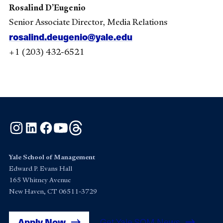
Rosalind D’Eugenio
Senior Associate Director, Media Relations
rosalind.deugenio@yale.edu
+1 (203) 432-6521
Instagram
LinkedIn
Facebook
YouTube
Threads
Yale School of Management
Edward P. Evans Hall
165 Whitney Avenue
New Haven, CT 06511-3729
Apply Now
Get Yale SOM News