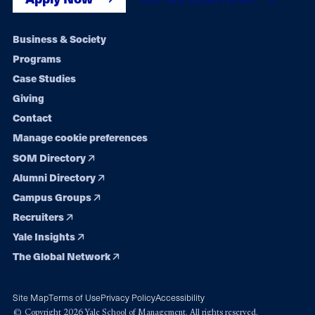
Footer
Business & Society
Programs
navigation
Case Studies
Giving
Contact
Manage cookie preferences
SOM Directory
Alumni Directory
Campus Groups
Recruiters
Yale Insights
The Global Network
Site Map
Terms of Use
Privacy Policy
Accessibility
© Copyright 2026 Yale School of Management. All rights reserved.