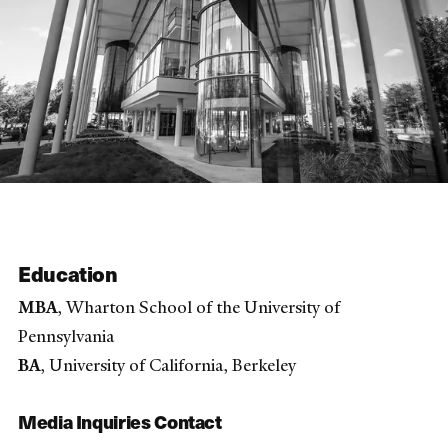
Education
MBA
, Wharton School of the University of
Pennsylvania
BA
, University of California, Berkeley
Media Inquiries Contact