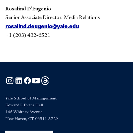
Rosalind D’Eugenio
Senior Associate Director, Media Relations
rosalind.deugenio@yale.edu
+1 (203) 432-6521
Instagram
LinkedIn
Facebook
YouTube
Threads
Yale School of Management
Edward P. Evans Hall
165 Whitney Avenue
New Haven, CT 06511-3729