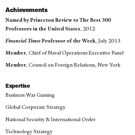
Achievements
Named by Princeton Review to The Best 300
Professors in the United States
, 2012
Financial Times
Professor of the Week
, July 2013
Member
, Chief of Naval Operations Executive Panel
Member
, Council on Foreign Relations, New York
Expertise
Business War Gaming
Global Corporate Strategy
National Security & International Order
Technology Strategy