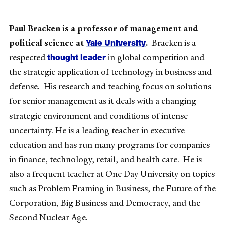
Paul Bracken is a professor of management and
Yale University
political science at
.
Bracken is a
thought leader
respected
in global competition and
the strategic application of technology in business and
defense. His research and teaching focus on solutions
for senior management as it deals with a changing
strategic environment and conditions of intense
uncertainty. He is a leading teacher in executive
education and has run many programs for companies
in finance, technology, retail, and health care. He is
also a frequent teacher at One Day University on topics
such as Problem Framing in Business, the Future of the
Corporation, Big Business and Democracy, and the
Second Nuclear Age.