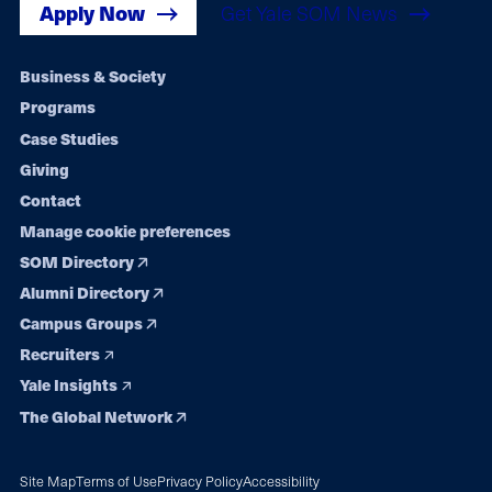
Apply Now
Get Yale SOM News
Footer
Business & Society
Programs
navigation
Case Studies
Giving
Contact
Manage cookie preferences
SOM Directory
Alumni Directory
Campus Groups
Recruiters
Yale Insights
The Global Network
Site Map
Terms of Use
Privacy Policy
Accessibility