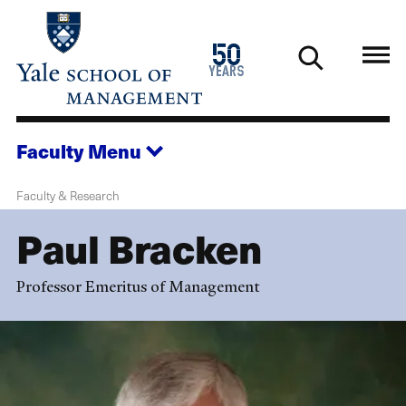
Skip
to
1976
50
main
2026
years
content
Faculty
Menu
Faculty & Research
Paul Bracken
Professor Emeritus of Management