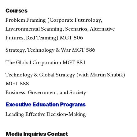
Courses
Problem Framing (Corporate Futurology,
Environmental Scanning, Scenarios, Alternative
Futures, Red Teaming) MGT 506
Strategy, Technology & War MGT 586
The Global Corporation MGT 881
Technology & Global Strategy (with Martin Shubik)
MGT 888
Business, Government, and Society
Executive Education Programs
Leading Effective Decision-Making
Media Inquiries Contact