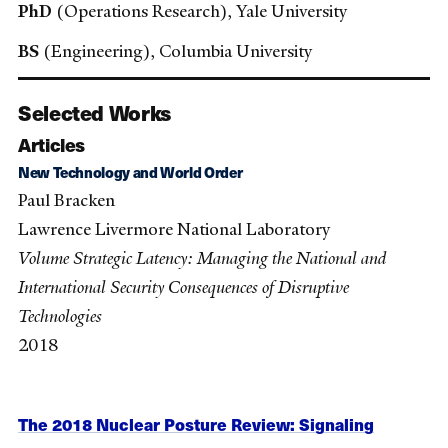
PhD
(Operations Research), Yale University
BS
(Engineering), Columbia University
Selected Works
Articles
New Technology and World Order
Paul Bracken
Lawrence Livermore National Laboratory
Volume Strategic Latency: Managing the National and
International Security Consequences of Disruptive
Technologies
2018
The 2018 Nuclear Posture Review: Signaling