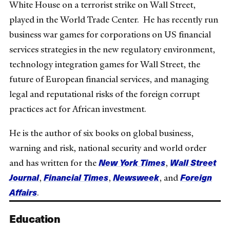
White House on a terrorist strike on Wall Street,
played in the World Trade Center. He has recently run
business war games for corporations on US financial
services strategies in the new regulatory environment,
technology integration games for Wall Street, the
future of European financial services, and managing
legal and reputational risks of the foreign corrupt
practices act for African investment.
He is the author of six books on global business,
warning and risk, national security and world order
New York Times
Wall Street
and has written for the
,
Journal
Financial Times
Newsweek
Foreign
,
,
, and
Affairs
.
Education