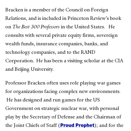
Bracken is a member of the Council on Foreign
Relations, and is included in Princeton Review’s book
on
The Best 300 Professors
in the United States. He
consults with several private equity firms, sovereign
wealth funds, insurance companies, banks, and
technology companies, and to the RAND
Corporation. He has been a visiting scholar at the CIA
and Beijing University.
Professor Bracken often uses role playing war games
for organizations facing complex new environments.
He has designed and run games for the US
Government on strategic nuclear war, with personal
play by the Secretary of Defense and the Chairman of
Proud Prophet
the Joint Chiefs of Staff (
); and for the