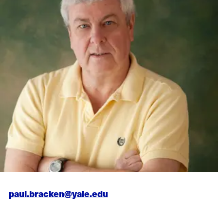
paul.bracken@yale.edu