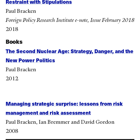
Restraint with Stipulations
Paul Bracken
Foreign Policy Research Institute e-note, Issue February 2018
2018
Books
The Second Nuclear Age: Strategy, Danger, and the
New Power Politics
Paul Bracken
2012
Managing strategic surprise: lessons from risk
management and risk assessment
Paul Bracken, Ian Bremmer and David Gordon
2008