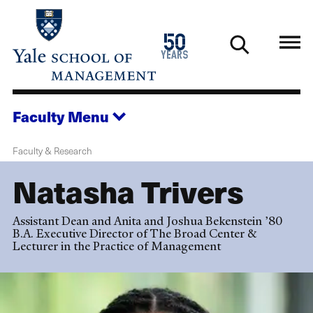
Skip
to
1976
50
main
2026
years
content
Faculty
Menu
Faculty & Research
Natasha Trivers
Assistant Dean and Anita and Joshua Bekenstein ’80
B.A. Executive Director of The Broad Center &
Lecturer in the Practice of Management