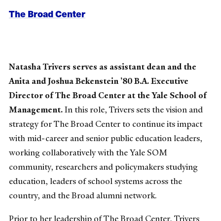
The Broad Center
Natasha Trivers serves as assistant dean and the
Anita and Joshua Bekenstein ’80 B.A. Executive
Director of The Broad Center at the Yale School of
Management.
In this role, Trivers sets the vision and
strategy for The Broad Center to continue its impact
with mid-career and senior public education leaders,
working collaboratively with the Yale SOM
community, researchers and policymakers studying
education, leaders of school systems across the
country, and the Broad alumni network.
Prior to her leadership of The Broad Center, Trivers