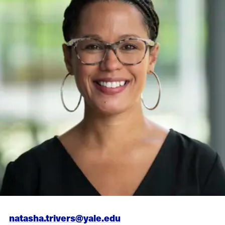
natasha.trivers@yale.edu