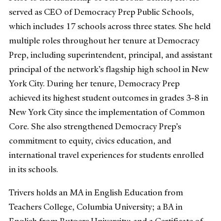
served as CEO of Democracy Prep Public Schools,
which includes 17 schools across three states. She held
multiple roles throughout her tenure at Democracy
Prep, including superintendent, principal, and assistant
principal of the network’s flagship high school in New
York City. During her tenure, Democracy Prep
achieved its highest student outcomes in grades 3-8 in
New York City since the implementation of Common
Core. She also strengthened Democracy Prep’s
commitment to equity, civics education, and
international travel experiences for students enrolled
in its schools.
Trivers holds an MA in English Education from
Teachers College, Columbia University; a BA in