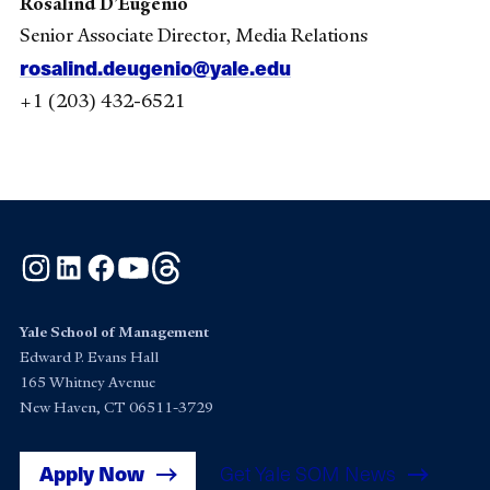
Rosalind D’Eugenio
Senior Associate Director, Media Relations
rosalind.deugenio@yale.edu
+1 (203) 432-6521
Instagram
LinkedIn
Facebook
YouTube
Threads
Yale School of Management
Edward P. Evans Hall
165 Whitney Avenue
New Haven, CT 06511-3729
Apply Now
Get Yale SOM News