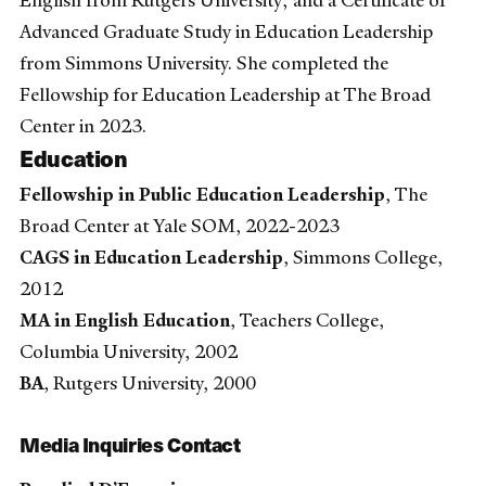
English from Rutgers University; and a Certificate of
Advanced Graduate Study in Education Leadership
from Simmons University. She completed the
Fellowship for Education Leadership at The Broad
Center in 2023.
Education
Fellowship in Public Education Leadership
, The
Broad Center at Yale SOM, 2022-2023
CAGS in Education Leadership
, Simmons College,
2012
MA in English Education
, Teachers College,
Columbia University, 2002
BA
, Rutgers University, 2000
Media Inquiries Contact