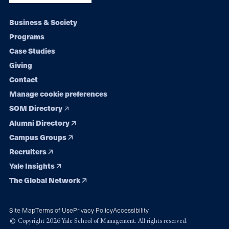
Footer
Business & Society
Programs
navigation
Case Studies
Giving
Contact
Manage cookie preferences
SOM Directory
Alumni Directory
Campus Groups
Recruiters
Yale Insights
The Global Network
Site Map
Terms of Use
Privacy Policy
Accessibility
© Copyright 2026 Yale School of Management. All rights reserved.