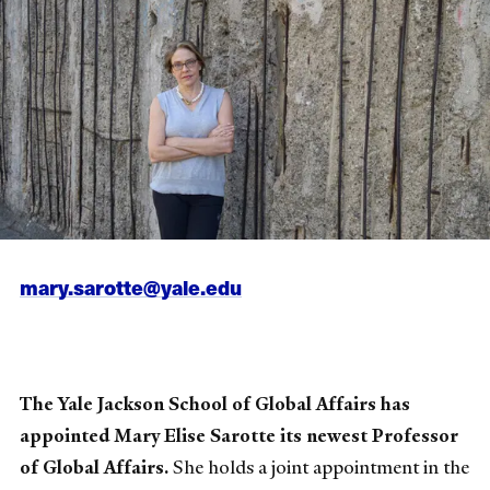
mary.sarotte@yale.edu
The Yale Jackson School of Global Affairs has
appointed Mary Elise Sarotte its newest Professor
of Global Affairs.
She holds a joint appointment in the