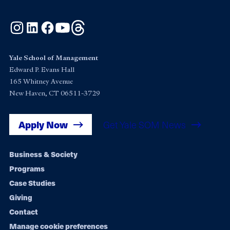
Instagram
LinkedIn
Facebook
YouTube
Threads
Yale School of Management
Edward P. Evans Hall
165 Whitney Avenue
New Haven, CT 06511-3729
Apply Now
Get Yale SOM News
Footer
Business & Society
Programs
navigation
Case Studies
Giving
Contact
Manage cookie preferences