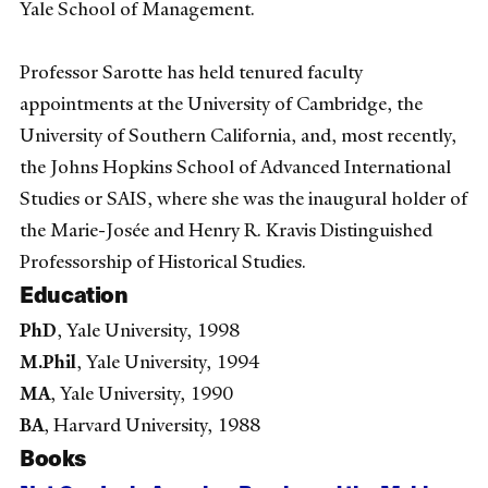
Yale School of Management.
Professor Sarotte has held tenured faculty
appointments at the University of Cambridge, the
University of Southern California, and, most recently,
the Johns Hopkins School of Advanced International
Studies or SAIS, where she was the inaugural holder of
the Marie-Josée and Henry R. Kravis Distinguished
Professorship of Historical Studies.
Education
PhD
, Yale University, 1998
M.Phil
, Yale University, 1994
MA
, Yale University, 1990
BA
, Harvard University, 1988
Books