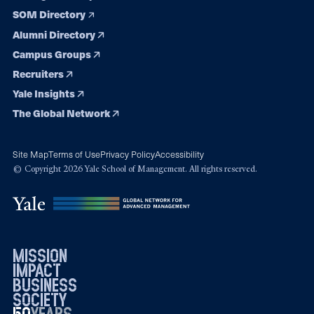
SOM Directory
Alumni Directory
Campus Groups
Recruiters
Yale Insights
The Global Network
Site Map
Terms of Use
Privacy Policy
Accessibility
© Copyright 2026 Yale School of Management. All rights reserved.
mission
impact
business
society