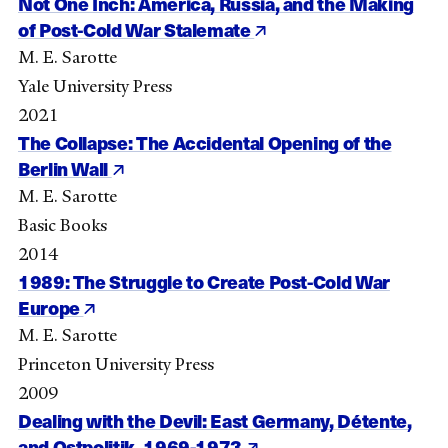
Not One Inch: America, Russia, and the Making
of Post-Cold War Stalemate
M. E. Sarotte
Yale University Press
2021
The Collapse: The Accidental Opening of the
Berlin Wall
M. E. Sarotte
Basic Books
2014
1989: The Struggle to Create Post-Cold War
Europe
M. E. Sarotte
Princeton University Press
2009
Dealing with the Devil: East Germany, Détente,
and Ostpolitik, 1969-1973