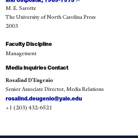
M. E. Sarotte
The University of North Carolina Press
2003
Faculty Discipline
Management
Media Inquiries Contact
Rosalind D’Eugenio
Senior Associate Director, Media Relations
rosalind.deugenio@yale.edu
+1 (203) 432-6521