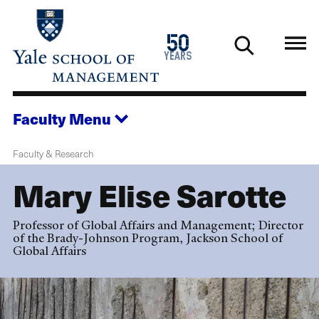
Skip
to
1976
50
main
2026
years
content
Faculty
Menu
Faculty & Research
Mary Elise Sarotte
Professor of Global Affairs and Management; Director
of the Brady-Johnson Program, Jackson School of
Global Affairs