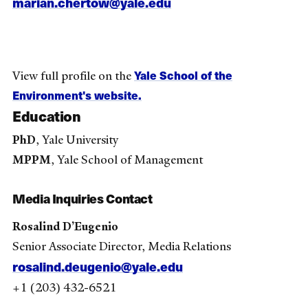
marian.chertow@yale.edu
Yale School of the
View full profile on the
Environment's website.
Education
PhD
, Yale University
MPPM
, Yale School of Management
Media Inquiries Contact
Rosalind D’Eugenio
Senior Associate Director, Media Relations
rosalind.deugenio@yale.edu
+1 (203) 432-6521