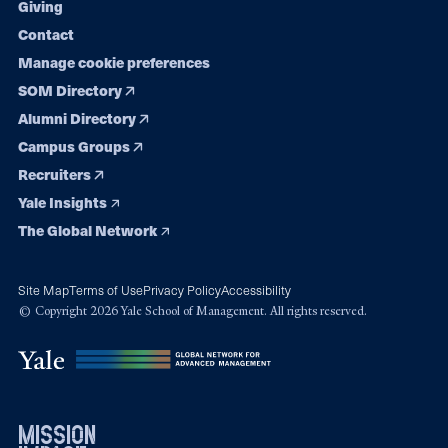
Giving
Contact
Manage cookie preferences
SOM Directory
Alumni Directory
Campus Groups
Recruiters
Yale Insights
The Global Network
Site Map
Terms of Use
Privacy Policy
Accessibility
© Copyright 2026 Yale School of Management. All rights reserved.
mission