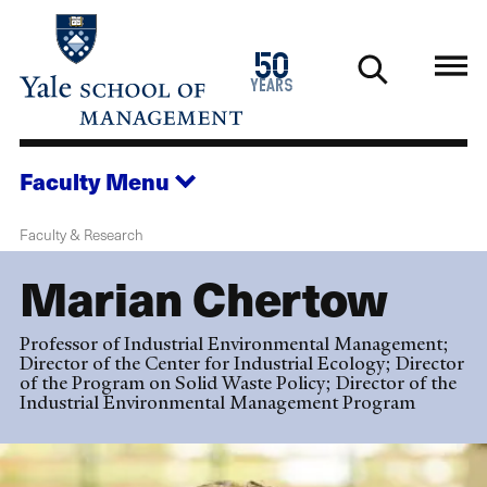
Skip
to
1976
50
main
2026
years
content
Faculty
Menu
Faculty & Research
Marian Chertow
Professor of Industrial Environmental Management;
Director of the Center for Industrial Ecology; Director
of the Program on Solid Waste Policy; Director of the
Industrial Environmental Management Program