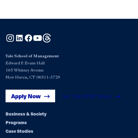
Instagram
LinkedIn
Facebook
YouTube
Threads
Yale School of Management
Edward P. Evans Hall
165 Whitney Avenue
New Haven, CT 06511-3729
Apply Now
Get Yale SOM News
Footer
Business & Society
Programs
navigation
Case Studies