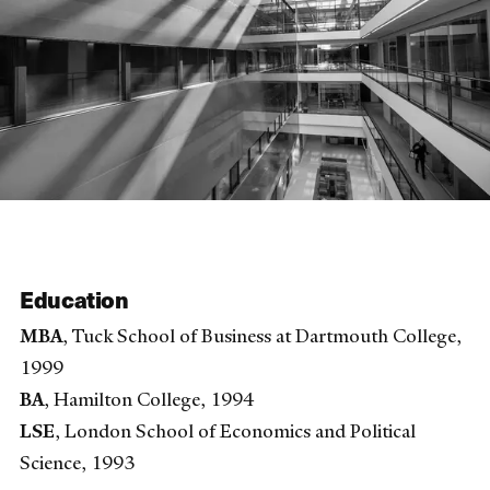
Education
MBA
, Tuck School of Business at Dartmouth College,
1999
BA
, Hamilton College, 1994
LSE
, London School of Economics and Political
Science, 1993