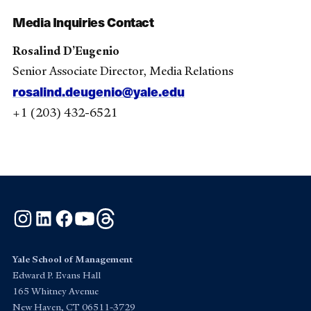
Media Inquiries Contact
Rosalind D’Eugenio
Senior Associate Director, Media Relations
rosalind.deugenio@yale.edu
+1 (203) 432-6521
Instagram
LinkedIn
Facebook
YouTube
Threads
Yale School of Management
Edward P. Evans Hall
165 Whitney Avenue
New Haven, CT 06511-3729