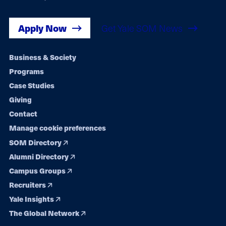
Apply Now
Get Yale SOM News
Footer
Business & Society
Programs
navigation
Case Studies
Giving
Contact
Manage cookie preferences
SOM Directory
Alumni Directory
Campus Groups
Recruiters
Yale Insights
The Global Network