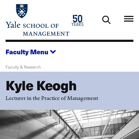
Skip
to
1976
50
main
2026
years
content
Faculty
Menu
Faculty & Research
Kyle Keogh
Lecturer in the Practice of Management