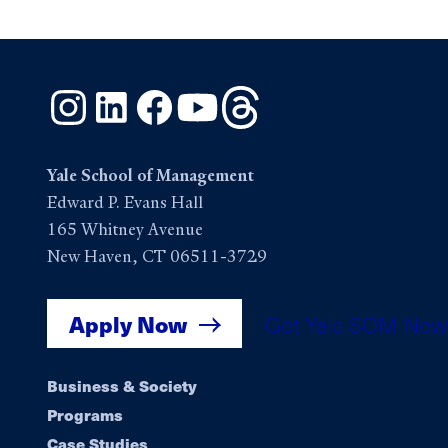
Instagram
LinkedIn
Facebook
YouTube
Threads
Yale School of Management
Edward P. Evans Hall
165 Whitney Avenue
New Haven, CT 06511-3729
Apply Now
Get Yale SOM New
Footer
Business & Society
Programs
Case Studies