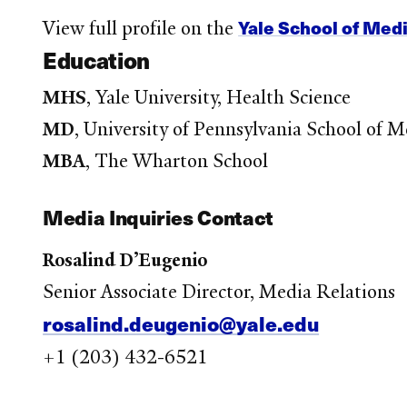
Yale School of Med
View full profile on the
Education
MHS
, Yale University, Health Science
MD
, University of Pennsylvania School of M
MBA
, The Wharton School
Media Inquiries Contact
Rosalind D’Eugenio
Senior Associate Director, Media Relations
rosalind.deugenio@yale.edu
+1 (203) 432-6521