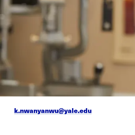
k.nwanyanwu@yale.edu