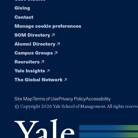
navigation
Giving
Contact
Manage cookie preferences
SOM Directory
Alumni Directory
Campus Groups
Recruiters
Yale Insights
The Global Network
Site Map
Terms of Use
Privacy Policy
Accessibility
© Copyright 2026 Yale School of Management. All rights reserv