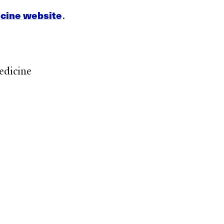
icine website
.
edicine