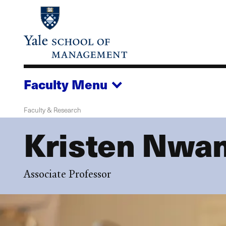
Skip
to
main
content
Faculty
Menu
Faculty & Research
Kristen Nwa
Associate Professor