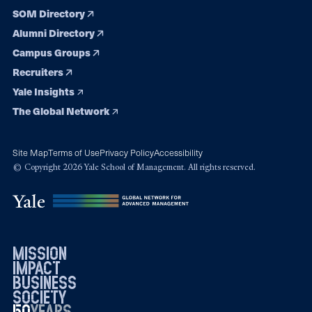
SOM Directory
Alumni Directory
Campus Groups
Recruiters
Yale Insights
The Global Network
Site Map
Terms of Use
Privacy Policy
Accessibility
© Copyright 2026 Yale School of Management. All rights reserved.
mission
impact
business
society