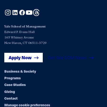
Instagram
LinkedIn
Facebook
YouTube
Threads
Yale School of Management
Edward P. Evans Hall
165 Whitney Avenue
New Haven, CT 06511-3729
Apply Now
Get Yale SOM News
Footer
Business & Society
Programs
navigation
Case Studies
Giving
Contact
Manage cookie preferences