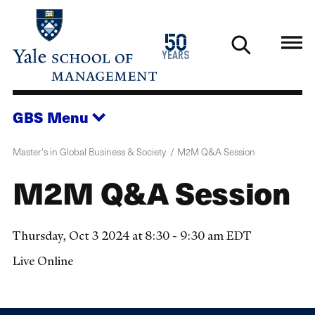
Skip
to
1976
50
main
2026
years
content
GBS
Menu
Master's in Global Business & Society
M2M Q&A Session
M2M Q&A Session
Thursday, Oct 3 2024 at 8:30 - 9:30 am EDT
Live Online