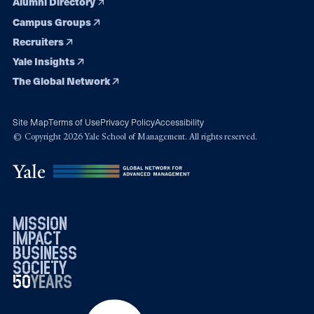
Alumni Directory
Campus Groups
Recruiters
Yale Insights
The Global Network
Site Map
Terms of Use
Privacy Policy
Accessibility
© Copyright 2026 Yale School of Management. All rights reserved.
mission
impact
business
society
50
1976
years
2026