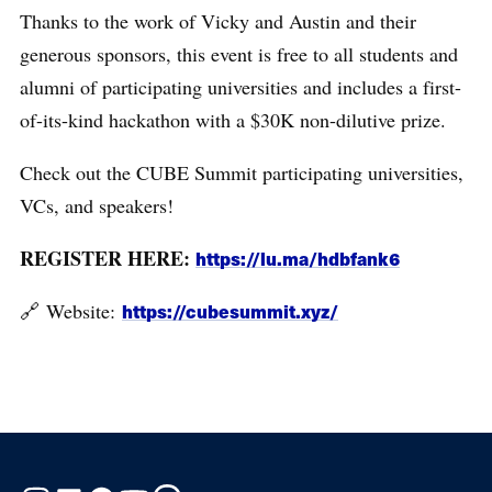
Thanks to the work of Vicky and Austin and their
generous sponsors, this event is free to all students and
alumni of participating universities and includes a first-
of-its-kind hackathon with a $30K non-dilutive prize.
Check out the CUBE Summit participating universities,
VCs, and speakers!
REGISTER HERE:
https://lu.ma/hdbfank6
​🔗 Website:
https://cubesummit.xyz/