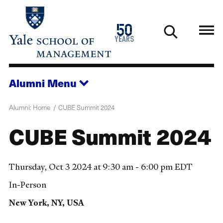
Skip
to
1976
50
main
2026
years
content
Alumni
Menu
Alumni: Home
CUBE Summit 2024
CUBE Summit 2024
Thursday, Oct 3 2024 at 9:30 am - 6:00 pm EDT
In-Person
New York, NY, USA