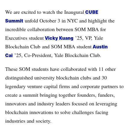
We are excited to watch the Inaugural
CUBE
Summit
unfold October 3 in NYC and highlight the
incredible collaboration between SOM MBA for
Executives student
Vicky Kuang
’25, VP, Yale
Blockchain Club and SOM MBA student
Austin
Cai
’25, Co-President, Yale Blockchain Club.
These SOM students have collaborated with 11 other
distinguished university blockchain clubs and 30
legendary venture capital firms and corporate partners to
create a summit bringing together founders, funders,
innovators and industry leaders focused on leveraging
blockchain innovations to solve challenges facing
industries and society.