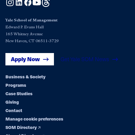
Instagram
LinkedIn
Facebook
YouTube
Threads
Yale School of Management
Edward P. Evans Hall
165 Whitney Avenue
New Haven, CT 06511-3729
Apply Now
Get Yale SOM News
Footer
Business & Society
Programs
navigation
Case Studies
Giving
Contact
Manage cookie preferences
SOM Directory