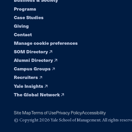
Footer
Programs
navigation
Case Studies
Giving
Contact
Manage cookie preferences
SOM Directory
Alumni Directory
Campus Groups
Recruiters
Yale Insights
The Global Network
Site Map
Terms of Use
Privacy Policy
Accessibility
© Copyright 2026 Yale School of Management. All rights reserv