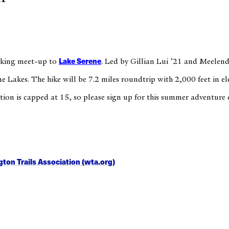
Lake Serene
hiking meet-up to
. Led by Gillian Lui ’21 and Meelend
e Lakes. The hike will be 7.2 miles roundtrip with 2,000 feet in el
tion is capped at 15, so please sign up for this summer adventure 
ton Trails Association (wta.org)