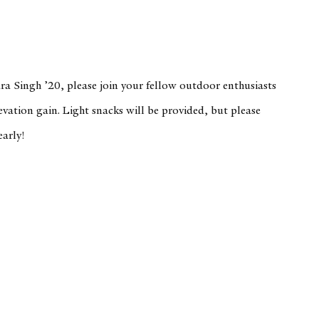
ra Singh ’20, please join your fellow outdoor enthusiasts
evation gain. Light snacks will be provided, but please
early!