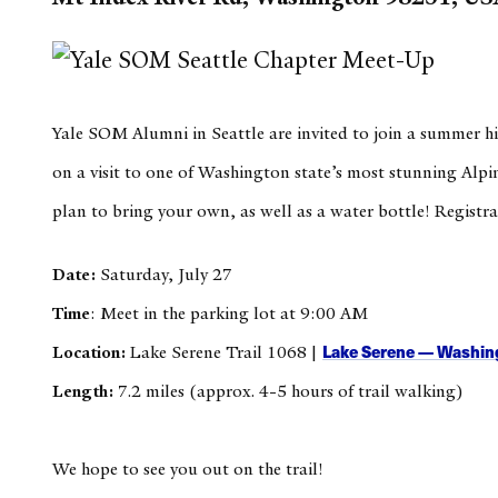
Yale SOM Alumni in Seattle are invited to join a summer 
on a visit to one of Washington state’s most stunning Alpin
plan to bring your own, as well as a water bottle! Registra
Date:
Saturday,
July 27
Time
: Meet in the parking lot at 9:00 AM
Lake Serene — Washing
Location:
Lake Serene Trail 1068 |
Length:
7.2 miles (approx. 4-5 hours of trail walking)
We hope to see you out on the trail!