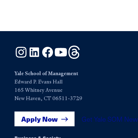
Instagram
LinkedIn
Facebook
YouTube
Threads
Yale School of Management
Edward P. Evans Hall
165 Whitney Avenue
New Haven, CT 06511-3729
Apply Now
Get Yale SOM New
Business & Society