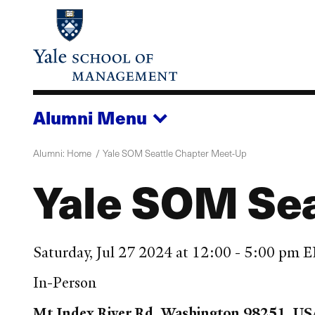
Skip
to
main
content
Alumni
Menu
Alumni: Home
Yale SOM Seattle Chapter Meet-Up
Yale SOM Sea
Saturday, Jul 27 2024 at 12:00 - 5:00 pm 
In-Person
Mt Index River Rd, Washington 98251, US