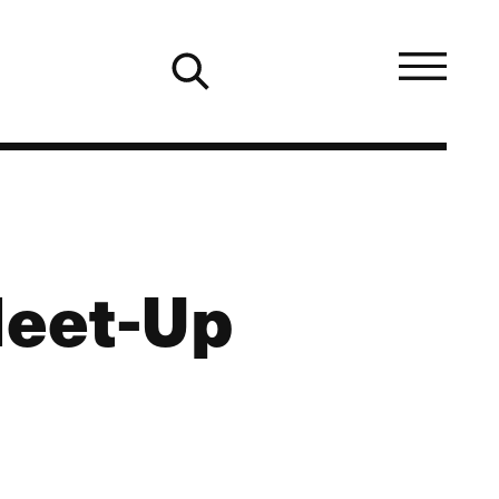
Meet-Up