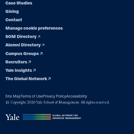
Case Studies
Giving
Contact
Manage cookie preferences
SOM Directory
Alumni Directory
Campus Groups
Recruiters
Yale Insights
The Global Network
Site Map
Terms of Use
Privacy Policy
Accessibility
© Copyright 2026 Yale School of Management. All rights reserved.