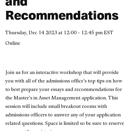
and
Recommendations
Thursday, Dec 14 2023 at 12:00 - 12:45 pm EST
Online
Join us for an interactive workshop that will provide
you with all of the admissions office's top tips on how
to best prepare your essays and recommendations for
the Master's in Asset Management application. This
session will include small breakout rooms with
admissions officers to answer any of your application
related questions. Space is limited so be sure to reserve