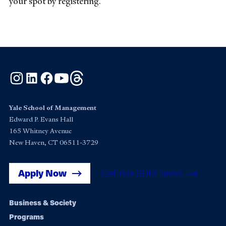
your spot by registering.
Instagram
LinkedIn
Facebook
YouTube
Threads
Yale School of Management
Edward P. Evans Hall
165 Whitney Avenue
New Haven, CT 06511-3729
Apply Now
Get Yale SOM News
Footer
Business & Society
Programs
navigation