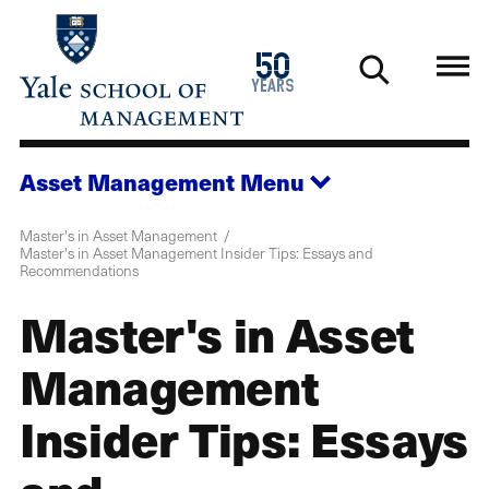
Skip
to
1976
50
main
2026
years
content
Asset Management
Menu
Master's in Asset Management
Master's in Asset Management Insider Tips: Essays and
Recommendations
Master's in Asset
Management
Insider Tips: Essays