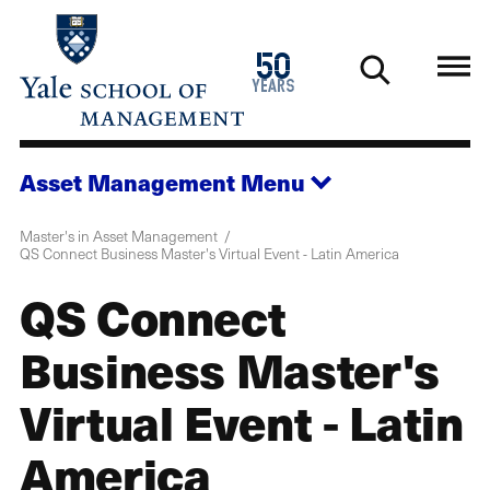
Skip
to
1976
50
main
2026
years
content
Asset Management
Menu
Master's in Asset Management
QS Connect Business Master's Virtual Event - Latin America
QS Connect
Business Master's
Virtual Event - Latin
America