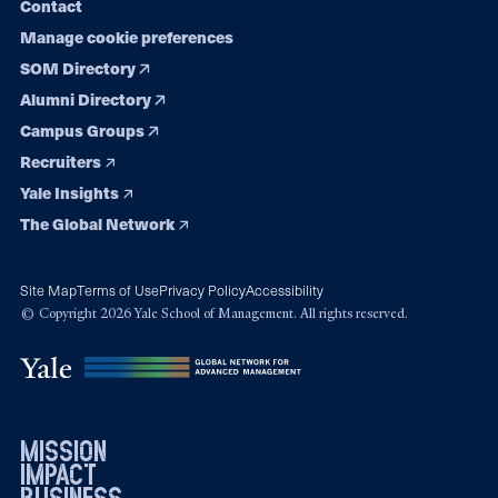
Contact
Manage cookie preferences
SOM Directory
Alumni Directory
Campus Groups
Recruiters
Yale Insights
The Global Network
Site Map
Terms of Use
Privacy Policy
Accessibility
© Copyright 2026 Yale School of Management. All rights reserved.
mission
impact