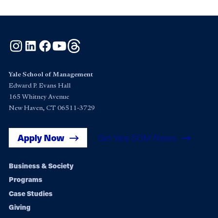
Instagram
LinkedIn
Facebook
YouTube
Threads
Yale School of Management
Edward P. Evans Hall
165 Whitney Avenue
New Haven, CT 06511-3729
Apply Now
Get Yale SOM News
Footer
Business & Society
Programs
navigation
Case Studies
Giving