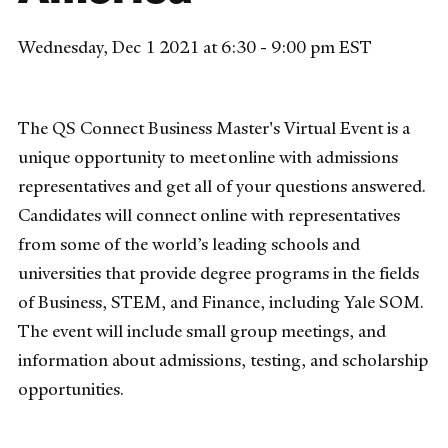
Wednesday, Dec 1 2021 at 6:30 - 9:00 pm EST
The QS Connect Business Master's Virtual Event is a
unique opportunity to meet online with admissions
representatives and get all of your questions answered.
Candidates will connect online with representatives
from some of the world’s leading schools and
universities that provide degree programs in the fields
of Business, STEM, and Finance, including Yale SOM.
The event will include small group meetings, and
information about admissions, testing, and scholarship
opportunities.