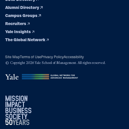
Alumni Directory
Campus Groups
Recruiters
Yale Insights
The Global Network
Site Map
Terms of Use
Privacy Policy
Accessibility
© Copyright 2026 Yale School of Management. All rights reserved.
mission
impact
business
society
50
1976
years
2026