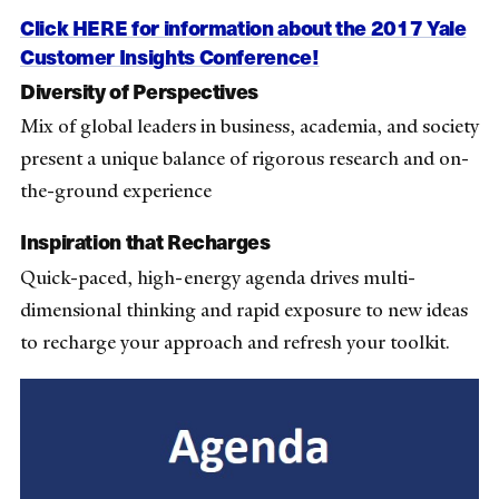
Click HERE for information about the 2017 Yale
Customer Insights Conference!
Diversity of Perspectives
Mix of global leaders in business, academia, and society
present a unique balance of rigorous research and on-
the-ground experience
Inspiration that Recharges
Quick-paced, high-energy agenda drives multi-
dimensional thinking and rapid exposure to new ideas
to recharge your approach and refresh your toolkit.