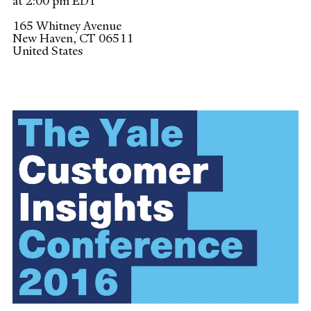
at 2:00 pm EDT
165 Whitney Avenue
New Haven
,
CT
06511
United States