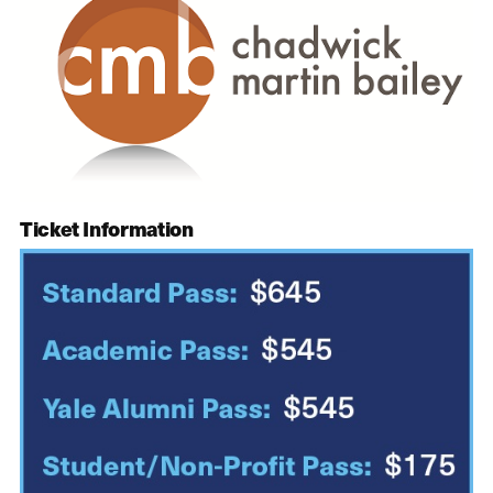
Ticket Information