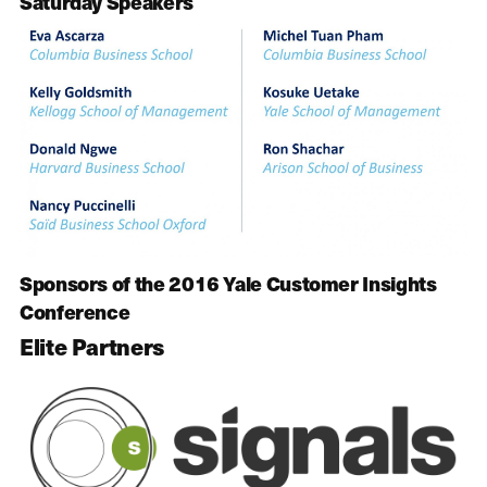
Saturday Speakers
Sponsors of the 2016 Yale Customer Insights
Conference
Elite Partners