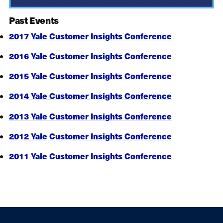
Past Events
2017 Yale Customer Insights Conference
2016 Yale Customer Insights Conference
2015 Yale Customer Insights Conference
2014 Yale Customer Insights Conference
2013 Yale Customer Insights Conference
2012 Yale Customer Insights Conference
2011 Yale Customer Insights Conference