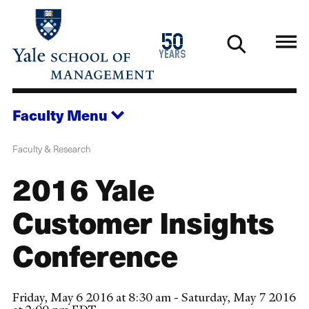
Skip
to
1976
50
main
2026
years
content
Faculty
Menu
Faculty & Research
2016 Yale
Customer Insights
Conference
Friday, May 6 2016 at 8:30 am - Saturday, May 7 2016