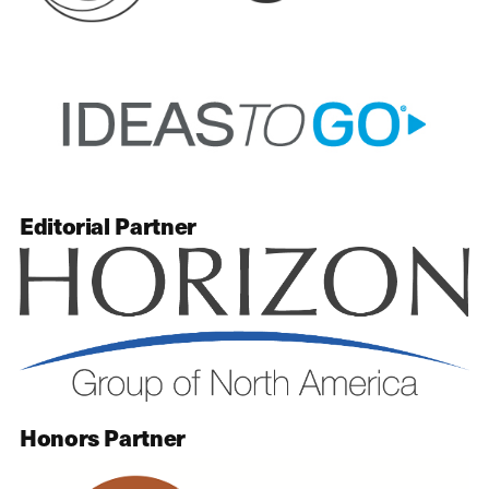
Editorial Partner
Honors Partner