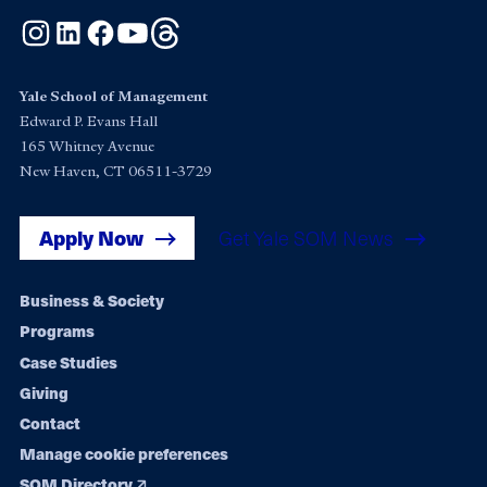
Instagram
LinkedIn
Facebook
YouTube
Threads
Yale School of Management
Edward P. Evans Hall
165 Whitney Avenue
New Haven, CT 06511-3729
Apply Now
Get Yale SOM News
Footer
Business & Society
Programs
navigation
Case Studies
Giving
Contact
Manage cookie preferences
SOM Directory