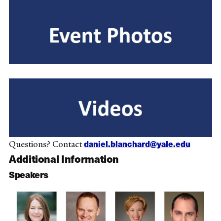
daniel.blanchard@yale.edu
Questions? Contact
Additional Information
Speakers