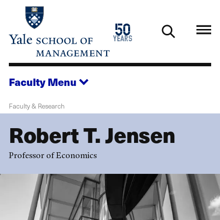
Skip
to
1976
50
main
2026
years
content
Faculty
Menu
Faculty & Research
Robert T. Jensen
Professor of Economics