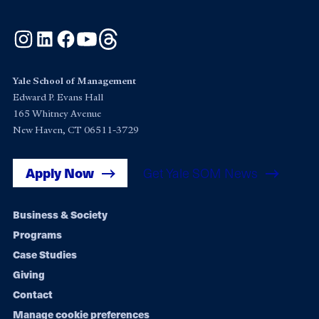
Instagram
LinkedIn
Facebook
YouTube
Threads
Yale School of Management
Edward P. Evans Hall
165 Whitney Avenue
New Haven, CT 06511-3729
Apply Now
Get Yale SOM News
Footer
Business & Society
Programs
navigation
Case Studies
Giving
Contact
Manage cookie preferences