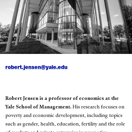
robert.jensen@yale.edu
Robert Jensen is a professor of economics at the
Yale School of Management.
His research focuses on
poverty and economic development, including topics
such as gender, health, education, fertility and the role