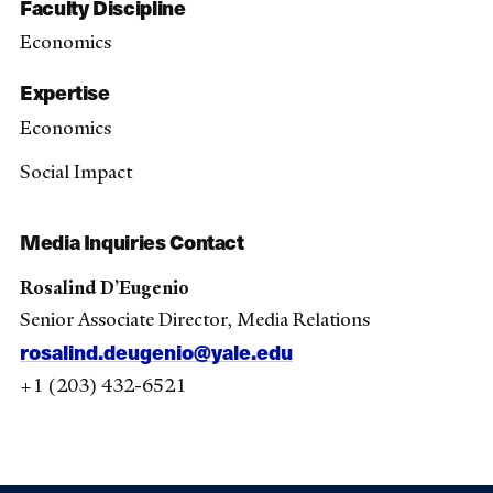
Faculty Discipline
Economics
Expertise
Economics
Social Impact
Media Inquiries Contact
Rosalind D’Eugenio
Senior Associate Director, Media Relations
rosalind.deugenio@yale.edu
+1 (203) 432-6521