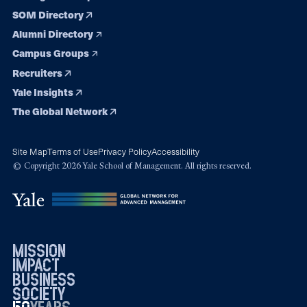
SOM Directory
Alumni Directory
Campus Groups
Recruiters
Yale Insights
The Global Network
Site Map
Terms of Use
Privacy Policy
Accessibility
© Copyright 2026 Yale School of Management. All rights reserved.
mission
impact
business
society