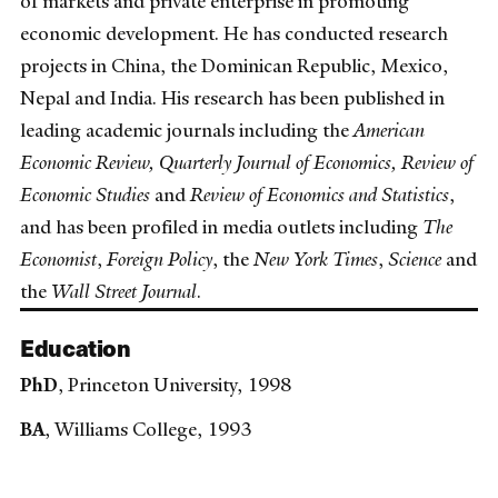
of markets and private enterprise in promoting
economic development. He has conducted research
projects in China, the Dominican Republic, Mexico,
Nepal and India. His research has been published in
leading academic journals including the
American
Economic Review, Quarterly Journal of Economics, Review of
Economic Studies
and
Review of Economics and Statistics
,
and has been profiled in media outlets including
The
Economist
,
Foreign Policy
, the
New York Times
,
Science
and
the
Wall Street Journal
.
Education
PhD
, Princeton University, 1998
BA
, Williams College, 1993