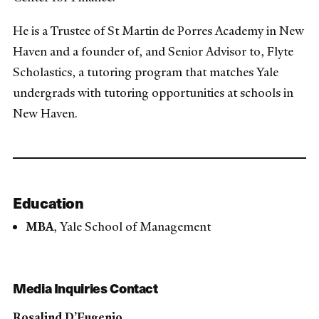
He is a Trustee of St Martin de Porres Academy in New
Haven and a founder of, and Senior Advisor to, Flyte
Scholastics, a tutoring program that matches Yale
undergrads with tutoring opportunities at schools in
New Haven.
Education
MBA
, Yale School of Management
Media Inquiries Contact
Rosalind D’Eugenio