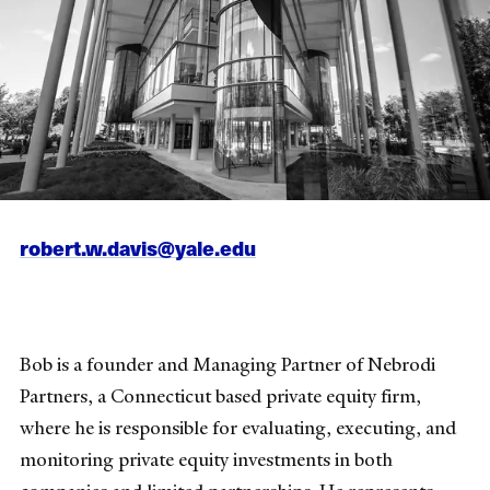
robert.w.davis@yale.edu
Bob is a founder and Managing Partner of Nebrodi
Partners, a Connecticut based private equity firm,
where he is responsible for evaluating, executing, and
monitoring private equity investments in both