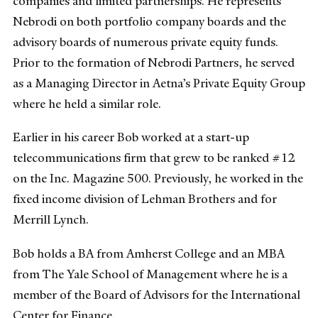
companies and limited partnerships. He represents
Nebrodi on both portfolio company boards and the
advisory boards of numerous private equity funds.
Prior to the formation of Nebrodi Partners, he served
as a Managing Director in Aetna’s Private Equity Group
where he held a similar role.
Earlier in his career Bob worked at a start-up
telecommunications firm that grew to be ranked #12
on the Inc. Magazine 500. Previously, he worked in the
fixed income division of Lehman Brothers and for
Merrill Lynch.
Bob holds a BA from Amherst College and an MBA
from The Yale School of Management where he is a
member of the Board of Advisors for the International
Center for Finance.