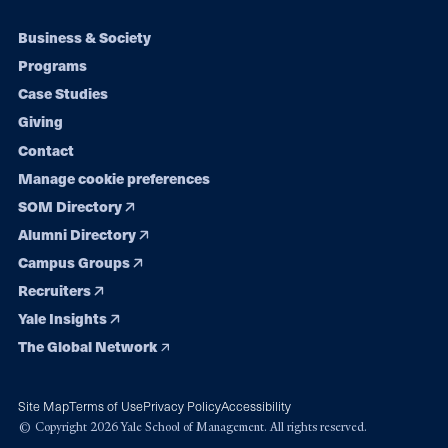
Footer
Business & Society
Programs
navigation
Case Studies
Giving
Contact
Manage cookie preferences
SOM Directory
Alumni Directory
Campus Groups
Recruiters
Yale Insights
The Global Network
Site Map
Terms of Use
Privacy Policy
Accessibility
© Copyright 2026 Yale School of Management. All rights reserved.