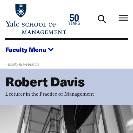
Skip
to
1976
50
main
2026
years
content
Faculty
Menu
Faculty & Research
Robert Davis
Lecturer in the Practice of Management