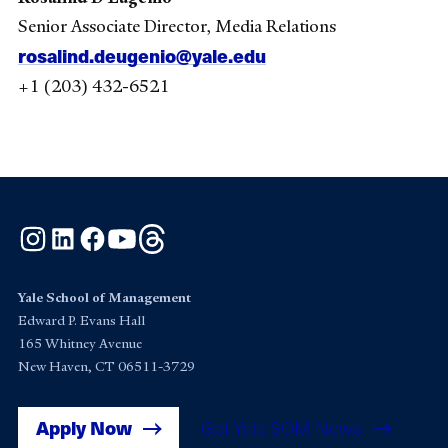
Senior Associate Director, Media Relations
rosalind.deugenio@yale.edu
+1 (203) 432-6521
Instagram
LinkedIn
Facebook
YouTube
Threads
Yale School of Management
Edward P. Evans Hall
165 Whitney Avenue
New Haven, CT 06511-3729
Apply Now
Get Yale SOM News